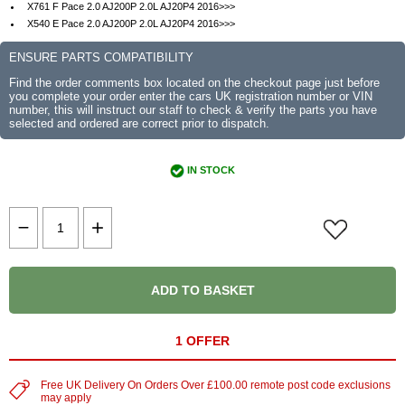
X761 F Pace 2.0 AJ200P 2.0L AJ20P4 2016>>>
X540 E Pace 2.0 AJ200P 2.0L AJ20P4 2016>>>
ENSURE PARTS COMPATIBILITY
Find the order comments box located on the checkout page just before
you complete your order enter the cars UK registration number or VIN
number, this will instruct our staff to check & verify the parts you have
selected and ordered are correct prior to dispatch.
IN STOCK
ADD TO BASKET
1 OFFER
Free UK Delivery On Orders Over £100.00 remote post code exclusions
may apply