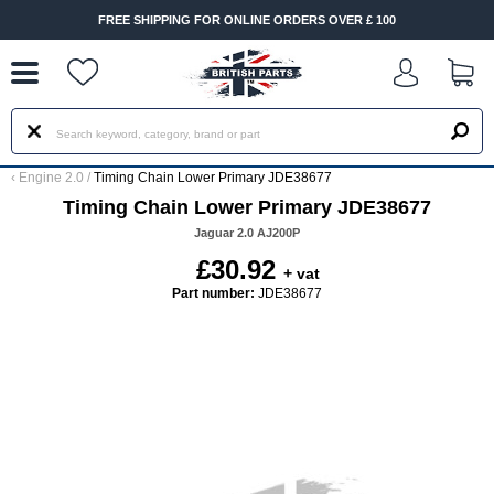
--
FREE SHIPPING FOR ONLINE ORDERS OVER £ 100
‹
Engine 2.0
/
Timing Chain Lower Primary JDE38677
Timing Chain Lower Primary JDE38677
Jaguar 2.0 AJ200P
£30.92
+ vat
Part number:
JDE38677