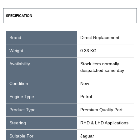
SPECIFICATION
Brand
Direct Replacement
Weight
0.33 KG
Availability
Stock item normally
despatched same day
Condition
New
Engine Type
Petrol
Product Type
Premium Quality Part
Steering
RHD & LHD Applications
Suitable For
Jaguar