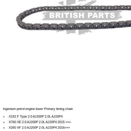
Ingenium petrol engine lower Primary timing chain
X152 F Type 2.0 AJ200P 2.0L AJ20P4
X760 XE 2.0 AJ200P 2.0L AJ20P4 2015 >>>
X260 XF 2.0 AJ200P 2.0L AJ20P4 2016>>>