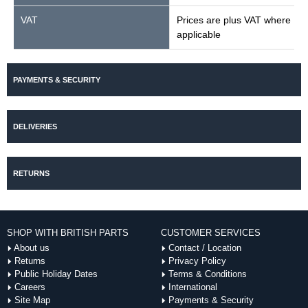
VAT
Prices are plus VAT where
applicable
PAYMENTS & SECURITY
DELIVERIES
RETURNS
SHOP WITH BRITISH PARTS
CUSTOMER SERVICES
About us
Contact / Location
Returns
Privacy Policy
Public Holiday Dates
Terms & Conditions
Careers
International
Site Map
Payments & Security