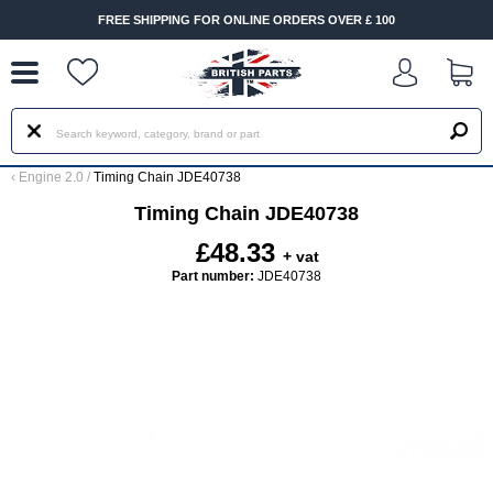
--
FREE SHIPPING FOR ONLINE ORDERS OVER £ 100
‹
Engine 2.0
/
Timing Chain JDE40738
Timing Chain JDE40738
£48.33
+ vat
Part number:
JDE40738