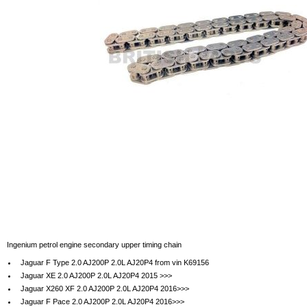
Ingenium petrol engine secondary upper timing chain
Jaguar F Type 2.0 AJ200P 2.0L AJ20P4 from vin K69156
Jaguar XE 2.0 AJ200P 2.0L AJ20P4 2015 >>>
Jaguar X260 XF 2.0 AJ200P 2.0L AJ20P4 2016>>>
Jaguar F Pace 2.0 AJ200P 2.0L AJ20P4 2016>>>