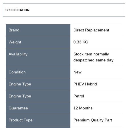
SPECIFICATION
Brand
Direct Replacement
Weight
0.33 KG
Availability
Stock item normally
despatched same day
Condition
New
Engine Type
PHEV Hybrid
Engine Type
Petrol
Guarantee
12 Months
Product Type
Premium Quality Part