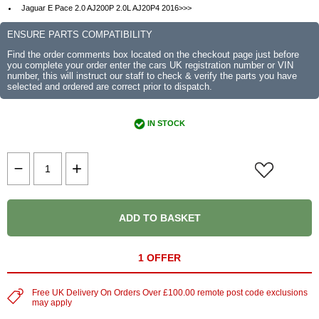
Jaguar E Pace 2.0 AJ200P 2.0L AJ20P4 2016>>>
ENSURE PARTS COMPATIBILITY
Find the order comments box located on the checkout page just before
you complete your order enter the cars UK registration number or VIN
number, this will instruct our staff to check & verify the parts you have
selected and ordered are correct prior to dispatch.
IN STOCK
ADD TO BASKET
1 OFFER
Free UK Delivery On Orders Over £100.00 remote post code exclusions
may apply