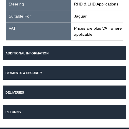
Steering
RHD & LHD Applications
Suitable For
Jaguar
VAT
Prices are plus VAT where
applicable
ADDITIONAL INFORMATION
PAYMENTS & SECURITY
DELIVERIES
RETURNS