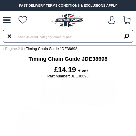
--
FAST DELIVERY TERMS CONDITIONS & EXCLUSIONS APPLY
‹
Engine 2.0
/
Timing Chain Guide JDE38698
Timing Chain Guide JDE38698
£14.19
+ vat
Part number:
JDE38698