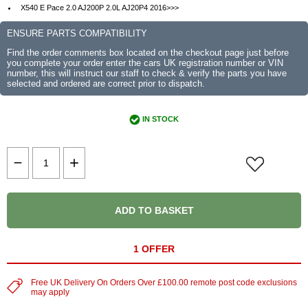
X540 E Pace 2.0 AJ200P 2.0L AJ20P4 2016>>>
ENSURE PARTS COMPATIBILITY
Find the order comments box located on the checkout page just before
you complete your order enter the cars UK registration number or VIN
number, this will instruct our staff to check & verify the parts you have
selected and ordered are correct prior to dispatch.
IN STOCK
ADD TO BASKET
1 OFFER
Free UK Delivery On Orders Over £100.00 remote post code exclusions
may apply