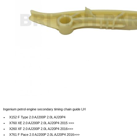
Ingenium petrol engine secondary timing chain guide LH
X152 F Type 2.0 AJ200P 2.0L AJ20P4
X760 XE 2.0 AJ200P 2.0L AJ20P4 2015 >>>
X260 XF 2.0 AJ200P 2.0L AJ20P4 2016>>>
X761 F Pace 2.0 AJ200P 2.0L AJ20P4 2016>>>