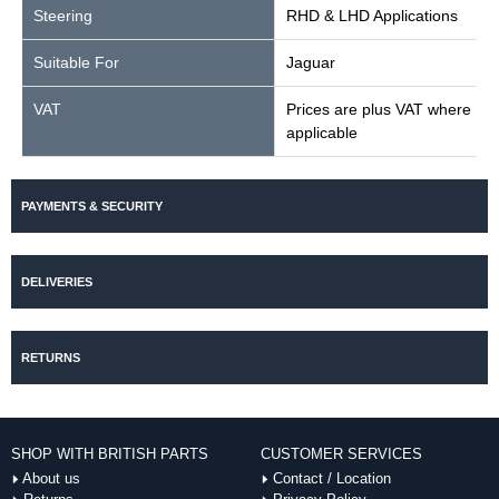
Steering
RHD & LHD Applications
Suitable For
Jaguar
VAT
Prices are plus VAT where
applicable
PAYMENTS & SECURITY
DELIVERIES
RETURNS
SHOP WITH BRITISH PARTS
CUSTOMER SERVICES
About us
Contact / Location