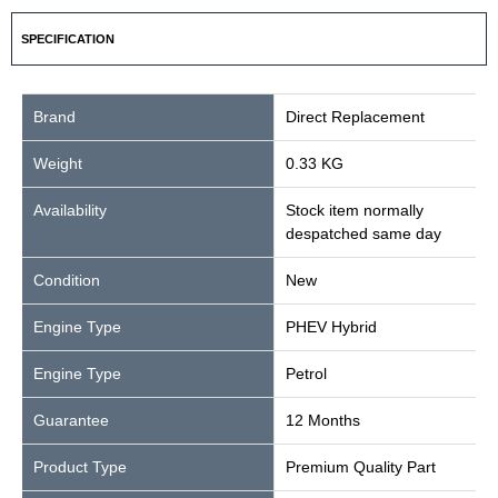
SPECIFICATION
Brand
Direct Replacement
Weight
0.33 KG
Availability
Stock item normally
despatched same day
Condition
New
Engine Type
PHEV Hybrid
Engine Type
Petrol
Guarantee
12 Months
Product Type
Premium Quality Part