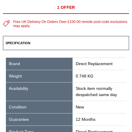
1 OFFER
Free UK Delivery On Orders Over £100.00 remote post code exclusions
may apply
SPECIFICATION
Brand
Direct Replacement
Weight
0.748 KG
Availability
Stock item normally
despatched same day
Condition
New
Guarantee
12 Months
Product Type
Direct Replacement