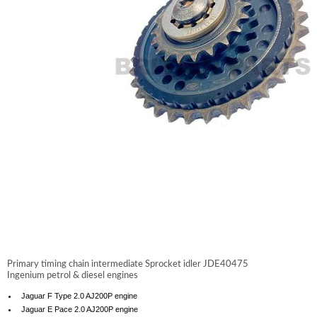
Primary timing chain intermediate Sprocket idler
JDE40475
Ingenium petrol & diesel engines
Jaguar F Type 2.0 AJ200P engine
Jaguar E Pace 2.0 AJ200P engine