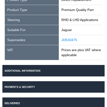
Product Type
Premium Quality Part
Steering
RHD & LHD Applications
Suitable For
Jaguar
Supersedes
JDE40475
VAT
Prices are plus VAT where
applicable
ADDITIONAL INFORMATION
PAYMENTS & SECURITY
DELIVERIES