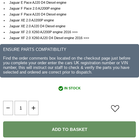
Jaguar E Pace AJ20 D4 Diesel engine
Jaguar F Pace 2.0 AJ200P engine
Jaguar F Pace AJ20 D4 Diesel engine
Jaguar XE 2.0 AJ200P engine
Jaguar XE 2.0 AJ20 D4 Diesel engine
Jaguar XF 2.0 X260 AJ200P engine 2016 >>>
Jaguar XF 2.0 X260 AJ20 D4 Diesel engine 2016 >>>
ENSURE PARTS COMPATIBILITY
Find the order comments box located on the checkout page just before
you complete your order enter the cars UK registration number or VIN
number, this will instruct our staff to check & verify the parts you have
selected and ordered are correct prior to dispatch.
IN STOCK
ADD TO BASKET