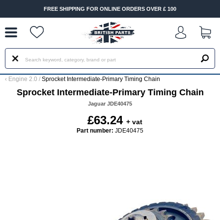
--
FREE SHIPPING FOR ONLINE ORDERS OVER £ 100
‹
Engine 2.0
/
Sprocket Intermediate-Primary Timing Chain
Sprocket Intermediate-Primary Timing Chain
Jaguar JDE40475
£63.24
+ vat
Part number:
JDE40475