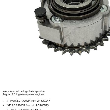
Inlet camshaft timing chain sprocket
Jaguar 2.0 Ingenium petrol engines
F Type 2.0 AJ200P from vin K71247
XE 2.0 AJ200P from vin LCP65593