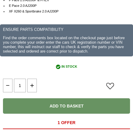
F Pace 2.0 AJ200P & PHEV
E Pace 2.0 AJ200P
XF X260 & Sportbrake 2.0 AJ200P
ENSURE PARTS COMPATIBILITY
Find the order comments box located on the checkout page just before
you complete your order enter the cars UK registration number or VIN
number, this will instruct our staff to check & verify the parts you have
selected and ordered are correct prior to dispatch.
IN STOCK
ADD TO BASKET
1 OFFER