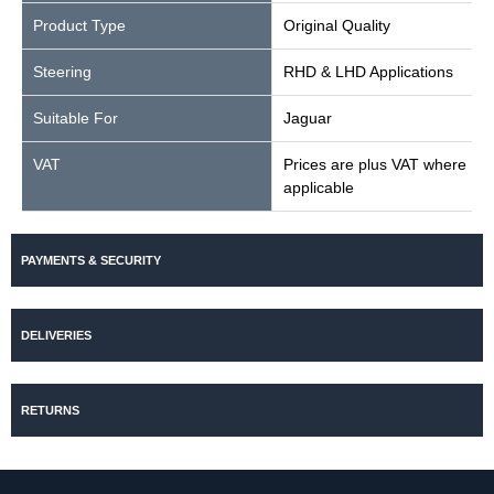
Product Type
Original Quality
Steering
RHD & LHD Applications
Suitable For
Jaguar
VAT
Prices are plus VAT where
applicable
PAYMENTS & SECURITY
DELIVERIES
RETURNS