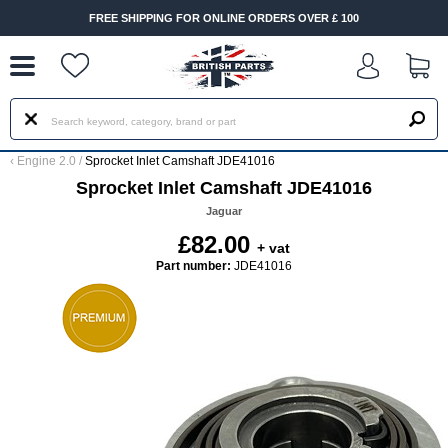
--
FREE SHIPPING FOR ONLINE ORDERS OVER £ 100
‹
Engine 2.0
/
Sprocket Inlet Camshaft JDE41016
Sprocket Inlet Camshaft JDE41016
Jaguar
£82.00
+ vat
Part number:
JDE41016