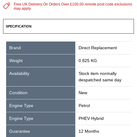
Free UK Delivery On Orders Over £100.00 remote post code exclusions
may apply
SPECIFICATION
Brand
Direct Replacement
Weight
0.825 KG
Availability
Stock item normally
despatched same day
Condition
New
Engine Type
Petrol
Engine Type
PHEV Hybrid
Guarantee
12 Months