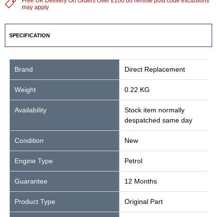
Free UK Delivery On Orders Over £100.00 remote post code exclusions
may apply
SPECIFICATION
Brand
Direct Replacement
Weight
0.22 KG
Availability
Stock item normally
despatched same day
Condition
New
Engine Type
Petrol
Guarantee
12 Months
Product Type
Original Part