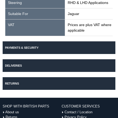
Steering
RHD & LHD Applications
Suitable For
Jaguar
VAT
Prices are plus VAT where
applicable
PAYMENTS & SECURITY
DELIVERIES
RETURNS
SHOP WITH BRITISH PARTS
CUSTOMER SERVICES
About us
Contact / Location
Returns
Privacy Policy