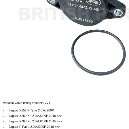
Variable valve timing solenoid VVT
Jaguar X152 F Type 2.0 AJ200P
Jaguar X260 XF 2.0 AJ200P 2016 >>>
Jaguar X760 XE 2.0 AJ200P 2015 >>>
Jaguar F Pace 2.0 AJ200P 2016 >>>