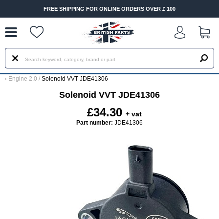
--
FREE SHIPPING FOR ONLINE ORDERS OVER £ 100
‹
Engine 2.0
/
Solenoid VVT JDE41306
Solenoid VVT JDE41306
£34.30
+ vat
Part number:
JDE41306