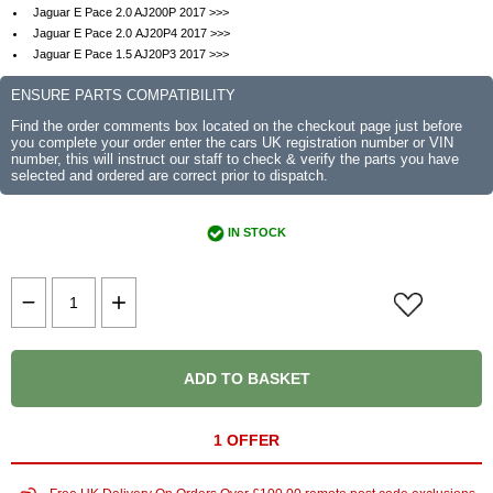
Jaguar E Pace 2.0 AJ200P 2017 >>>
Jaguar E Pace 2.0 AJ20P4 2017 >>>
Jaguar E Pace 1.5 AJ20P3 2017 >>>
ENSURE PARTS COMPATIBILITY
Find the order comments box located on the checkout page just before
you complete your order enter the cars UK registration number or VIN
number, this will instruct our staff to check & verify the parts you have
selected and ordered are correct prior to dispatch.
IN STOCK
ADD TO BASKET
1 OFFER