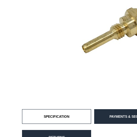
SPECIFICATION
PAYMENTS & SE