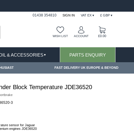
FAST DELIVERY TERMS CONDITIONS & EXCLUSIONS AP
01438 354810
SIGN IN
VAT EX ▾
£ GBP ▾
£0.00
WISH LIST
ACCOUNT
 OIL & ACCESSORIES
PARTS ENQUIRY
▼
HUSIAST
FAST DELIVERY UK EUROPE & BEYOND
inder Block Temperature JDE36520
ortbrake
6520-3
rature sensor for Jaguar
ingenium engines JDE36520