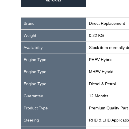
RETURNS
Brand
Direct Replacement
Weight
0.22 KG
Availability
Stock item normally 
Engine Type
PHEV Hybrid
Engine Type
MHEV Hybrid
Engine Type
Diesel & Petrol
Guarantee
12 Months
Product Type
Premium Quality Part
Steering
RHD & LHD Applicati