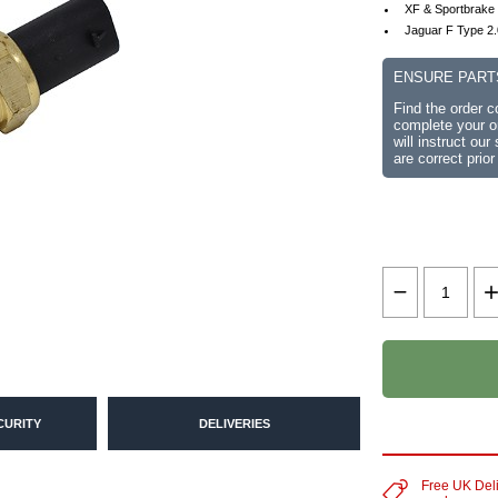
XF & Sportbrake
Jaguar F Type 2
ENSURE PART
Find the order 
complete your or
will instruct ou
are correct prior
CURITY
DELIVERIES
Free UK Del