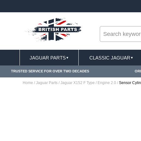
--
ST DELIVERY TERMS CONDITIONS & EXCLUSIONS APPLY
JAGUAR PARTS
CLASSIC JAGUAR
▼
▼
TRUSTED SERVICE FOR OVER TWO DECADES
ORI
Home
/
Jaguar Parts
/
Jaguar X152 F Type
/
Engine 2.0
/
Sensor Cyli