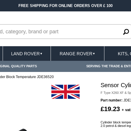
FREE SHIPPING FOR ONLINE ORDERS OVER £ 100
LAND ROVER
RANGE ROVER
KITS,
▼
▼
GINAL QUALITY PARTS
SERVING THE TRADE & ENT
nder Block Temperature JDE36520
Sensor Cyl
F Type X260 XF & Sp
Part number:
JDE3
£19.23
+ vat
Cylinder block tempe
2.0 petrol & diesel 