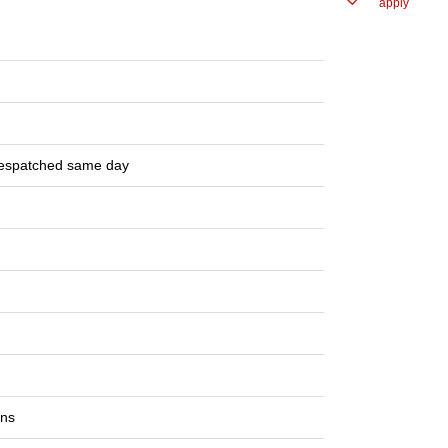
apply
despatched same day
ons