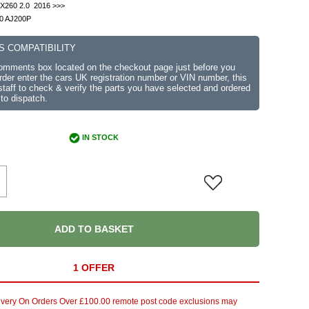
 X260 2.0 2016 >>>
.0 AJ200P
S COMPATIBILITY
comments box located on the checkout page just before you
der enter the cars UK registration number or VIN number, this
r staff to check & verify the parts you have selected and ordered
 to dispatch.
IN STOCK
ADD TO BASKET
1 OFFER
ivery On Orders Over £100.00 remote post code exclusions may