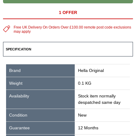
1 OFFER
Free UK Delivery On Orders Over £100.00 remote post code exclusions
may apply
SPECIFICATION
Brand
Hella Original
Weight
0.1 KG
Availability
Stock item normally
despatched same day
Condition
New
Guarantee
12 Months