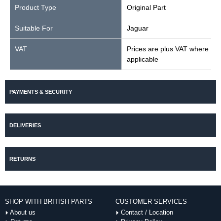
Product Type
Original Part
Suitable For
Jaguar
VAT
Prices are plus VAT where
applicable
PAYMENTS & SECURITY
DELIVERIES
RETURNS
SHOP WITH BRITISH PARTS
CUSTOMER SERVICES
About us
Contact / Location