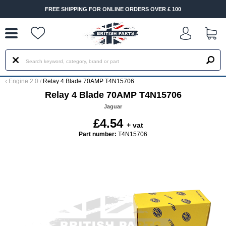
--
FREE SHIPPING FOR ONLINE ORDERS OVER £ 100
‹
Engine 2.0
/
Relay 4 Blade 70AMP T4N15706
Relay 4 Blade 70AMP T4N15706
Jaguar
£4.54
+ vat
Part number:
T4N15706