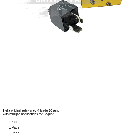
Hella original relay grey 4 blade 70 amp
with multiple applications for Jaguar
I Pace
E Pace