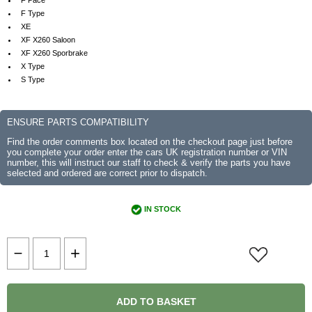
F Pace
F Type
XE
XF X260 Saloon
XF X260 Sporbrake
X Type
S Type
ENSURE PARTS COMPATIBILITY
Find the order comments box located on the checkout page just before
you complete your order enter the cars UK registration number or VIN
number, this will instruct our staff to check & verify the parts you have
selected and ordered are correct prior to dispatch.
IN STOCK
ADD TO BASKET