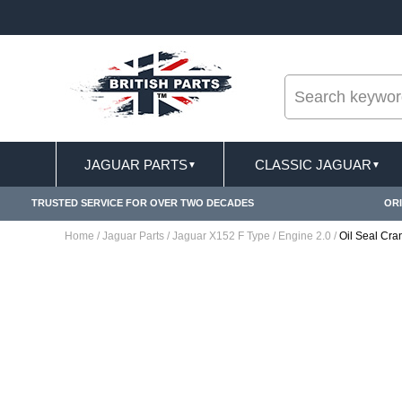
--
ST DELIVERY TERMS CONDITIONS & EXCLUSIONS APPLY
JAGUAR PARTS
CLASSIC JAGUAR
▼
▼
TRUSTED SERVICE FOR OVER TWO DECADES
ORI
Home
/
Jaguar Parts
/
Jaguar X152 F Type
/
Engine 2.0
/
Oil Seal Cr