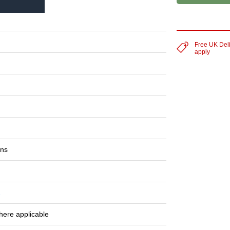
Free UK Del
apply
ons
1
here applicable