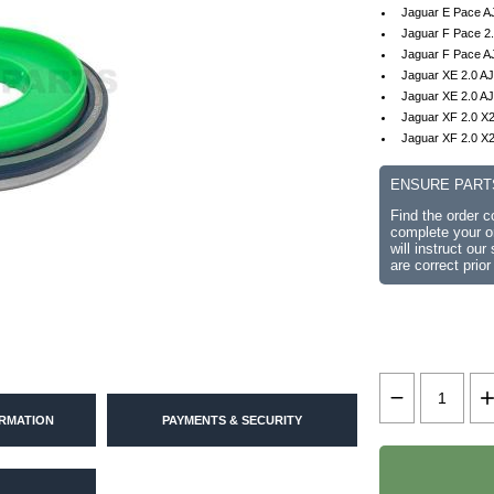
Jaguar E Pace A
Jaguar F Pace 2
Jaguar F Pace A
Jaguar XE 2.0 A
Jaguar XE 2.0 AJ
Jaguar XF 2.0 X
Jaguar XF 2.0 X2
ENSURE PART
Find the order 
complete your or
will instruct ou
are correct prior
ORMATION
PAYMENTS & SECURITY