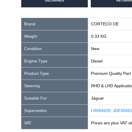
DELIVERIES
RETURNS
Brand
CORTECO OE
Weight
0.33 KG
Condition
New
Engine Type
Diesel
Product Type
Premium Quality Part
Steering
RHD & LHD Applicati
Suitable For
Jaguar
Supersedes
LR084639, JDE3948
VAT
Prices are plus VAT w