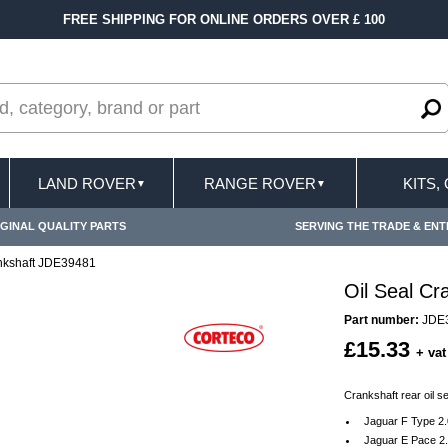
FREE SHIPPING FOR ONLINE ORDERS OVER £ 100
LAND ROVER
RANGE ROVER
KITS,
▼
▼
GINAL QUALITY PARTS
SERVING THE TRADE & ENT
ankshaft JDE39481
Oil Seal C
Part number:
JDE
£15.33
+ vat
Crankshaft rear oil s
Jaguar F Type 2
Jaguar E Pace 2