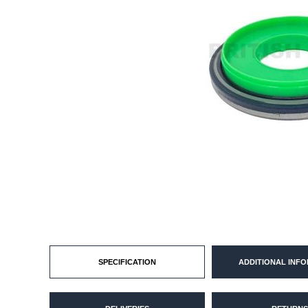
SPECIFICATION
ADDITIONAL INF