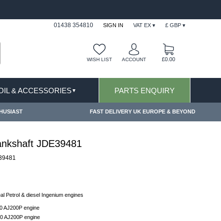
FAST DELIVERY TERMS CONDITIONS & EXCLUSIONS AP
01438 354810
SIGN IN
VAT EX ▾
£ GBP ▾
£0.00
WISH LIST
ACCOUNT
 OIL & ACCESSORIES
PARTS ENQUIRY
▼
HUSIAST
FAST DELIVERY UK EUROPE & BEYOND
rankshaft JDE39481
39481
eal Petrol & diesel Ingenium engines
.0 AJ200P engine
.0 AJ200P engine