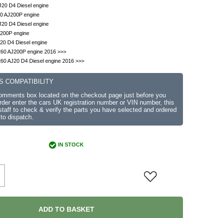
J20 D4 Diesel engine
.0 AJ200P engine
J20 D4 Diesel engine
J200P engine
20 D4 Diesel engine
260 AJ200P engine 2016 >>>
60 AJ20 D4 Diesel engine 2016 >>>
S COMPATIBILITY
comments box located on the checkout page just before you
der enter the cars UK registration number or VIN number, this
r staff to check & verify the parts you have selected and ordered
 to dispatch.
IN STOCK
ADD TO BASKET