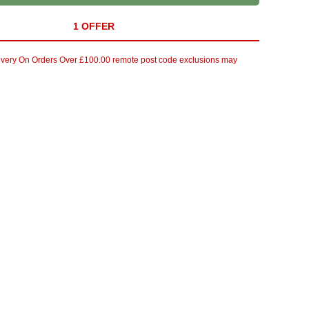
1 OFFER
ivery On Orders Over £100.00 remote post code exclusions may