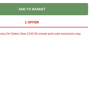
ADD TO BASKET
1 OFFER
ivery On Orders Over £100.00 remote post code exclusions may