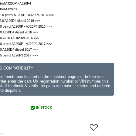
trol AJ200P - AJ20P4
trol AJ20P3
.0 petrol AJ200P - AJ20P4 2016 >>>
2.0 AJ20D4 diesel 2016 >>>
0 petrol AJ200P - AJ20P4 2016 >>>
0 AJ20D4 diesel 2016 >>>
0 AJ20 D6 diesel 2016 >>>
0 petrol AJ200P - AJ20P4 2017 >>>
0 AJ20D4 diesel 2017 >>>
5 petrol AJ20P3 2017 >>>
S COMPATIBILITY
comments box located on the checkout page just before you
der enter the cars UK registration number or VIN number, this
r staff to check & verify the parts you have selected and ordered
 to dispatch.
IN STOCK