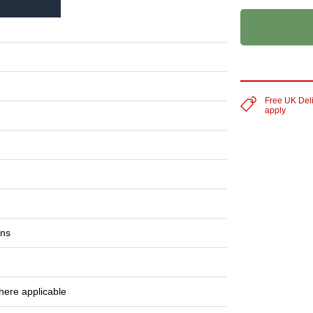
Free UK Del
apply
ons
here applicable