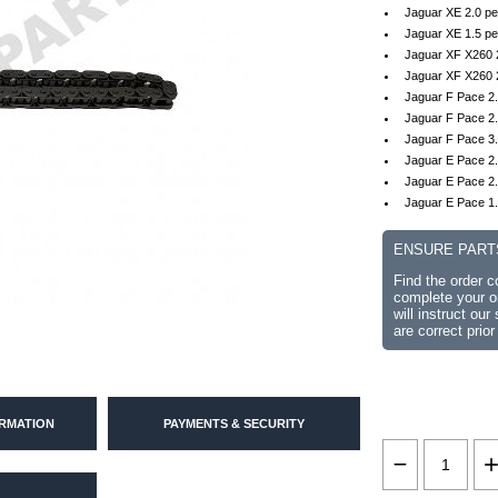
Jaguar XE 2.0 pe
Jaguar XE 1.5 pe
Jaguar XF X260 2
Jaguar XF X260 
Jaguar F Pace 2.
Jaguar F Pace 2.
Jaguar F Pace 3.
Jaguar E Pace 2.
Jaguar E Pace 2.
Jaguar E Pace 1.
ENSURE PART
Find the order 
complete your or
will instruct ou
are correct prior
ORMATION
PAYMENTS & SECURITY