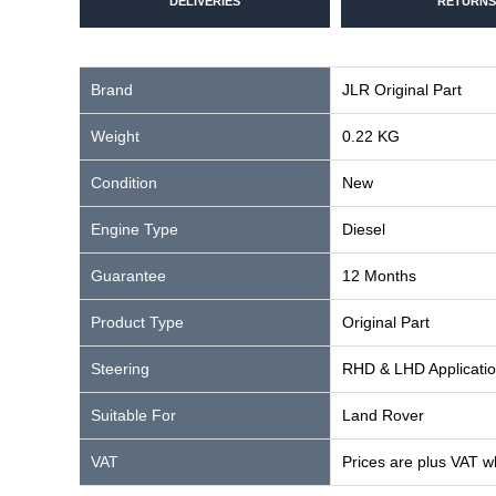
DELIVERIES
RETURNS
Brand
JLR Original Part
Weight
0.22 KG
Condition
New
Engine Type
Diesel
Guarantee
12 Months
Product Type
Original Part
Steering
RHD & LHD Applicati
Suitable For
Land Rover
VAT
Prices are plus VAT w