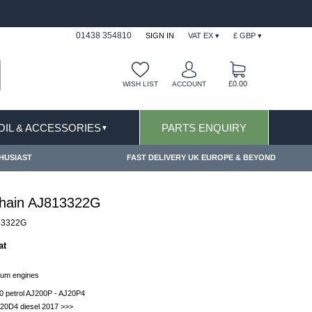
FAST DELIVERY TERMS CONDITIONS & EXCLUSIONS AP
01438 354810
SIGN IN
VAT EX ▾
£ GBP ▾
£0.00
WISH LIST
ACCOUNT
 OIL & ACCESSORIES
PARTS ENQUIRY
▼
HUSIAST
FAST DELIVERY UK EUROPE & BEYOND
hain AJ813322G
13322G
at
ium engines
0 petrol AJ200P - AJ20P4
20D4 diesel 2017 >>>