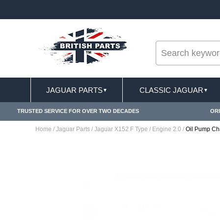
--
ST DELIVERY TERMS CONDITIONS & EXCLUSIONS APPLY
JAGUAR PARTS
CLASSIC JAGUAR
▼
▼
TRUSTED SERVICE FOR OVER TWO DECADES
ORI
Home
/
Jaguar Parts
/
Jaguar X152 F Type
/
Engine 2.0
/
Oil Pump C