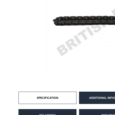
SPECIFICATION
ADDITIONAL INF