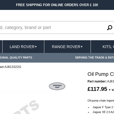
FREE SHIPPING FOR ONLINE ORDERS OVER £ 100
LAND ROVER
RANGE ROVER
KITS,
▼
▼
GINAL QUALITY PARTS
SERVING THE TRADE & ENT
hain AJ813322G
Oil Pump C
Part number:
AJ8
£117.95
+ v
Oil pump chain Ingen
Jaguar F Type 2.
Jaguar XE 2.0 AJ