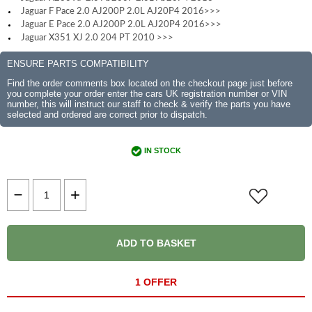
Jaguar F Pace 2.0 AJ200P 2.0L AJ20P4 2016>>>
Jaguar E Pace 2.0 AJ200P 2.0L AJ20P4 2016>>>
Jaguar X351 XJ 2.0 204 PT 2010 >>>
ENSURE PARTS COMPATIBILITY
Find the order comments box located on the checkout page just before
you complete your order enter the cars UK registration number or VIN
number, this will instruct our staff to check & verify the parts you have
selected and ordered are correct prior to dispatch.
IN STOCK
ADD TO BASKET
1 OFFER