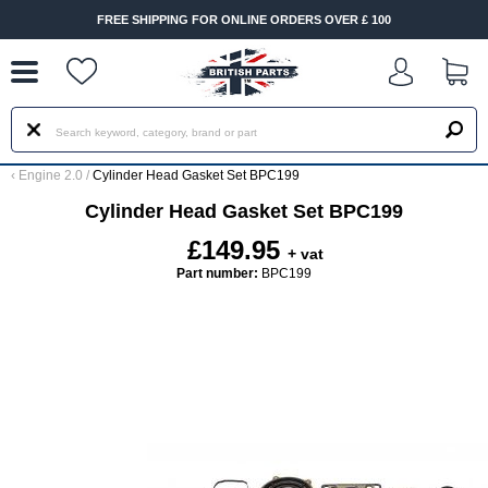
--
FREE SHIPPING FOR ONLINE ORDERS OVER £ 100
‹
Engine 2.0
/
Cylinder Head Gasket Set BPC199
Cylinder Head Gasket Set BPC199
£149.95
+ vat
Part number:
BPC199