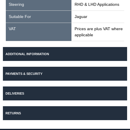
Steering
RHD & LHD Applications
Suitable For
Jaguar
VAT
Prices are plus VAT where
applicable
ADDITIONAL INFORMATION
PAYMENTS & SECURITY
DELIVERIES
RETURNS