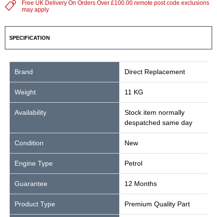
Free UK Delivery On Orders Over £100.00 remote post code exclusions
may apply
SPECIFICATION
Brand
Direct Replacement
Weight
11 KG
Availability
Stock item normally
despatched same day
Condition
New
Engine Type
Petrol
Guarantee
12 Months
Product Type
Premium Quality Part