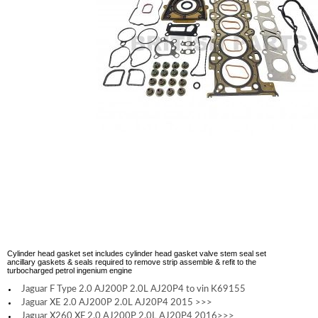
Cylinder head gasket set includes cylinder head gasket valve stem seal set
ancillary gaskets & seals required to remove strip assemble & refit to the
turbocharged petrol ingenium engine
Jaguar F Type 2.0 AJ200P 2.0L AJ20P4 to vin K69155
Jaguar XE 2.0 AJ200P 2.0L AJ20P4 2015 >>>
Jaguar X260 XF 2.0 AJ200P 2.0L AJ20P4 2016>>>