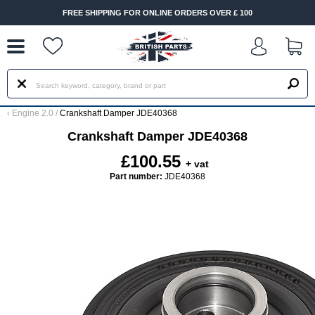
--
FREE SHIPPING FOR ONLINE ORDERS OVER £ 100
‹
Engine 2.0
/
Crankshaft Damper JDE40368
Crankshaft Damper JDE40368
£100.55
+ vat
Part number:
JDE40368