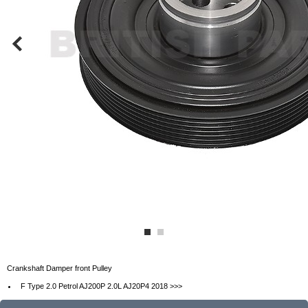
Crankshaft Damper front Pulley
F Type 2.0 Petrol AJ200P 2.0L AJ20P4 2018 >>>