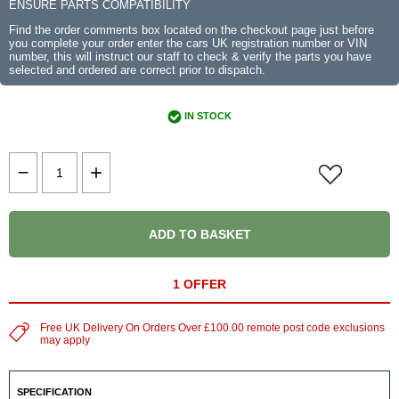
ENSURE PARTS COMPATIBILITY
Find the order comments box located on the checkout page just before
you complete your order enter the cars UK registration number or VIN
number, this will instruct our staff to check & verify the parts you have
selected and ordered are correct prior to dispatch.
IN STOCK
ADD TO BASKET
1 OFFER
Free UK Delivery On Orders Over £100.00 remote post code exclusions
may apply
SPECIFICATION