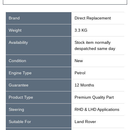
Brand
Direct Replacement
Weight
3.3 KG
Availability
Stock item normally
despatched same day
Condition
New
Engine Type
Petrol
Guarantee
12 Months
Product Type
Premium Quality Part
Steering
RHD & LHD Applications
Suitable For
Land Rover