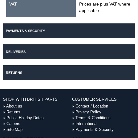
VAT
Prices are plus VAT where
applicable
PAYMENTS & SECURITY
DELIVERIES
RETURNS
SHOP WITH BRITISH PARTS
CUSTOMER SERVICES
About us
Contact / Location
Returns
Privacy Policy
Public Holiday Dates
Terms & Conditions
Careers
International
Site Map
Payments & Security