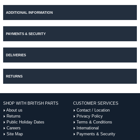
ADDITIONAL INFORMATION
PAYMENTS & SECURITY
DELIVERIES
RETURNS
SHOP WITH BRITISH PARTS
CUSTOMER SERVICES
About us
Contact / Location
Returns
Privacy Policy
Public Holiday Dates
Terms & Conditions
Careers
International
Site Map
Payments & Security