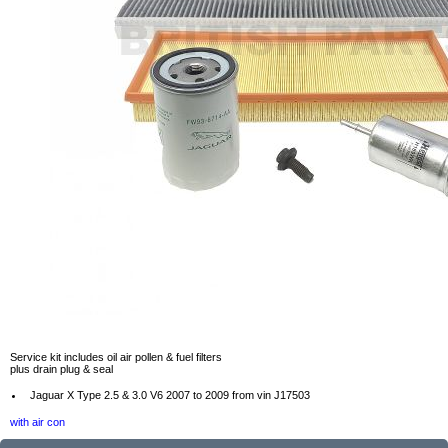
Service kit includes oil air pollen & fuel filters
plus drain plug & seal
Jaguar X Type 2.5 & 3.0 V6 2007 to 2009 from vin J17503
with air con