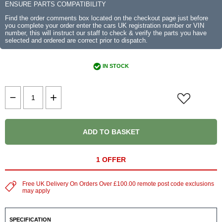
ENSURE PARTS COMPATIBILITY
Find the order comments box located on the checkout page just before
you complete your order enter the cars UK registration number or VIN
number, this will instruct our staff to check & verify the parts you have
selected and ordered are correct prior to dispatch.
IN STOCK
ADD TO BASKET
1 OFFER
Free UK Delivery On Orders Over £100.00 remote post code exclusions
may apply
SPECIFICATION