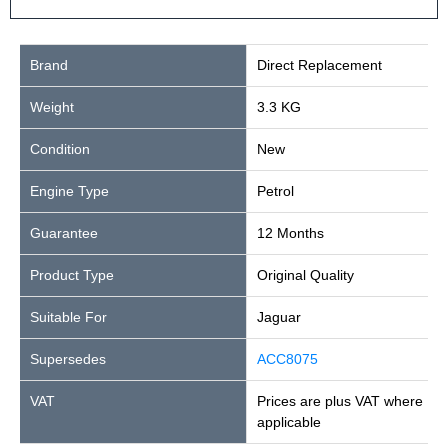
Brand
Direct Replacement
Weight
3.3 KG
Condition
New
Engine Type
Petrol
Guarantee
12 Months
Product Type
Original Quality
Suitable For
Jaguar
Supersedes
ACC8075
VAT
Prices are plus VAT where
applicable