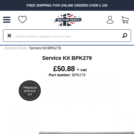
--
FREE SHIPPING FOR ONLINE ORDERS OVER £ 100
‹
Service Parts
/
Service Kit BPK279
Service Kit BPK279
£50.88
+ vat
Part number:
BPK279