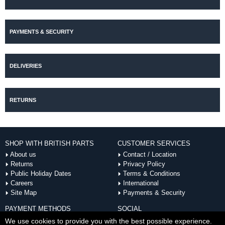
PAYMENTS & SECURITY
DELIVERIES
RETURNS
SHOP WITH BRITISH PARTS
CUSTOMER SERVICES
About us
Contact / Location
Returns
Privacy Policy
Public Holiday Dates
Terms & Conditions
Careers
International
Site Map
Payments & Security
PAYMENT METHODS
SOCIAL
ACCEPTED
We use cookies to provide you with the best possible experience.