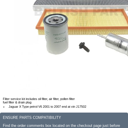
Filter service kit includes oil filter, air filter, pollen filter
fuel filter & drain plug
Jaguar X Type petrol V6 2001 to 2007 end at vin J17502
ENSURE PARTS COMPATIBILITY
Find the order comments box located on the checkout page just before