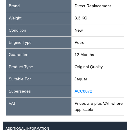
Brand
Direct Replacement
Weight
3.3 KG
Condition
New
Engine Type
Petrol
Guarantee
12 Months
Product Type
Original Quality
Suitable For
Jaguar
Supersedes
ACC8072
VAT
Prices are plus VAT where
applicable
ADDITIONAL INFORMATION