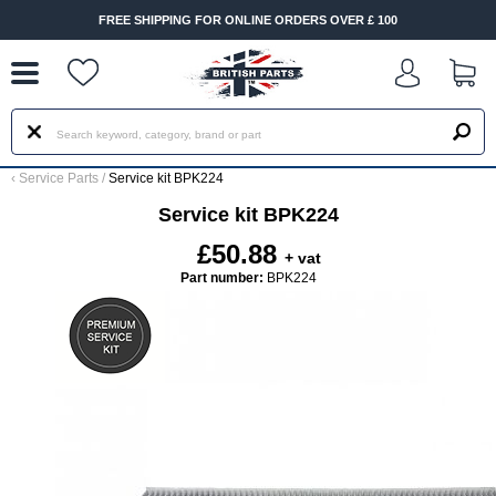
--
FREE SHIPPING FOR ONLINE ORDERS OVER £ 100
‹
Service Parts
/
Service kit BPK224
Service kit BPK224
£50.88
+ vat
Part number:
BPK224