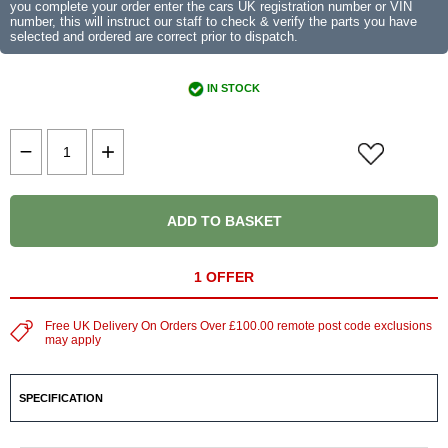
you complete your order enter the cars UK registration number or VIN
number, this will instruct our staff to check & verify the parts you have
selected and ordered are correct prior to dispatch.
IN STOCK
ADD TO BASKET
1 OFFER
Free UK Delivery On Orders Over £100.00 remote post code exclusions
may apply
SPECIFICATION