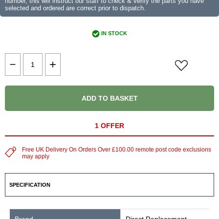
number, this will instruct our staff to check & verify the parts you have
selected and ordered are correct prior to dispatch.
IN STOCK
ADD TO BASKET
1 OFFER
Free UK Delivery On Orders Over £100.00 remote post code exclusions
may apply
SPECIFICATION