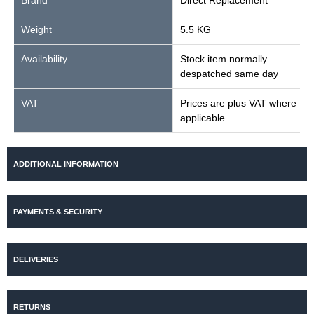
Brand
Direct Replacement
Weight
5.5 KG
Availability
Stock item normally
despatched same day
VAT
Prices are plus VAT where
applicable
ADDITIONAL INFORMATION
PAYMENTS & SECURITY
DELIVERIES
RETURNS