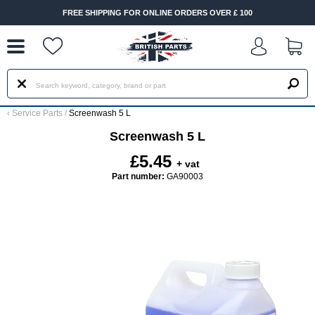
--
FREE SHIPPING FOR ONLINE ORDERS OVER £ 100
‹
Service Parts
/
Screenwash 5 L
Screenwash 5 L
£5.45
+ vat
Part number:
GA90003