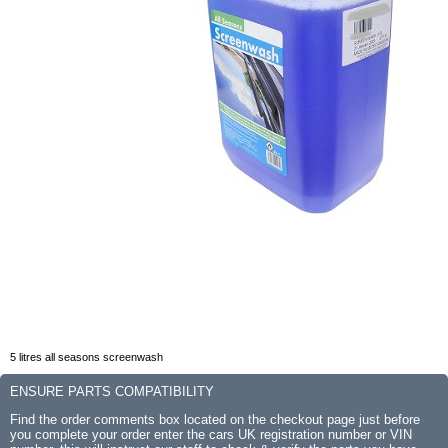
5 litres all seasons screenwash
ENSURE PARTS COMPATIBILITY
Find the order comments box located on the checkout page just before
you complete your order enter the cars UK registration number or VIN