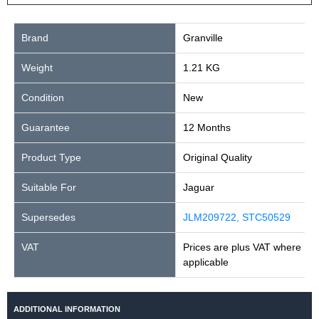
Brand
Granville
Weight
1.21 KG
Condition
New
Guarantee
12 Months
Product Type
Original Quality
Suitable For
Jaguar
Supersedes
JLM209722, STC50529
VAT
Prices are plus VAT where
applicable
ADDITIONAL INFORMATION