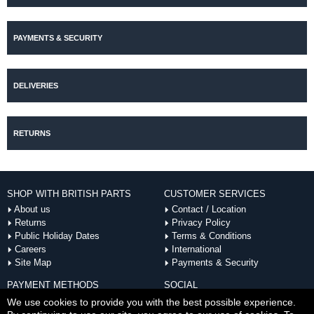
PAYMENTS & SECURITY
DELIVERIES
RETURNS
SHOP WITH BRITISH PARTS
CUSTOMER SERVICES
About us
Contact / Location
Returns
Privacy Policy
Public Holiday Dates
Terms & Conditions
Careers
International
Site Map
Payments & Security
PAYMENT METHODS
SOCIAL
ACCEPTED
We use cookies to provide you with the best possible experience.