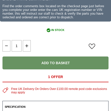
Find the order comments box located on the checkout page just before
you complete your order enter the cars UK registration number or VIN
number, this will instruct our staff to check & verify the parts you have
selected and ordered are correct prior to dispatch.
IN STOCK
ADD TO BASKET
1 OFFER
Free UK Delivery On Orders Over £100.00 remote post code exclusions
may apply
SPECIFICATION