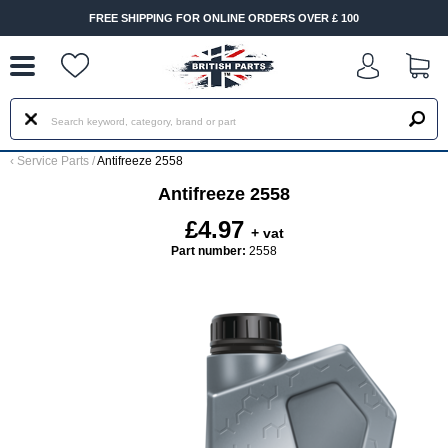
--
FREE SHIPPING FOR ONLINE ORDERS OVER £ 100
‹
Service Parts
/
Antifreeze 2558
Antifreeze 2558
£4.97
+ vat
Part number:
2558