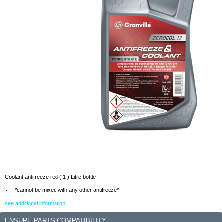
Coolant antifreeze red ( 1 ) Litre bottle
*cannot be mixed with any other antifreeze*
see additional information
ENSURE PARTS COMPATIBILITY