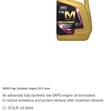
5W30 Fully Synthetic Engine Oil 5 Litres
An advanced fully synthetic low SAPS engine oil formulated
to reduce emissions and protect exhaust after treatment devices
C1
STJLR: 03.5005