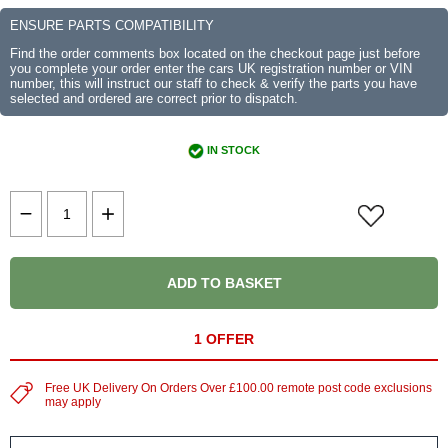
ENSURE PARTS COMPATIBILITY
Find the order comments box located on the checkout page just before
you complete your order enter the cars UK registration number or VIN
number, this will instruct our staff to check & verify the parts you have
selected and ordered are correct prior to dispatch.
IN STOCK
ADD TO BASKET
1 OFFER
Free UK Delivery On Orders Over £100.00 remote post code exclusions
may apply