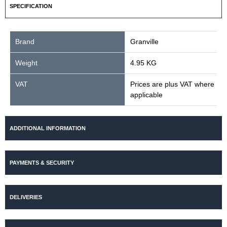
SPECIFICATION
Brand
Granville
Weight
4.95 KG
VAT
Prices are plus VAT where
applicable
ADDITIONAL INFORMATION
PAYMENTS & SECURITY
DELIVERIES