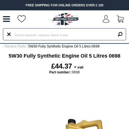
--
FREE SHIPPING FOR ONLINE ORDERS OVER £ 100
‹
Service Parts
/
5W30 Fully Synthetic Engine Oil 5 Litres 0698
5W30 Fully Synthetic Engine Oil 5 Litres 0698
£44.37
+ vat
Part number:
0698