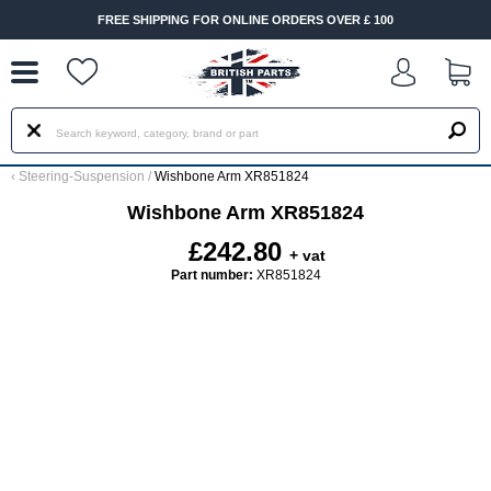
--
FREE SHIPPING FOR ONLINE ORDERS OVER £ 100
‹
Steering-Suspension
/
Wishbone Arm XR851824
Wishbone Arm XR851824
£242.80
+ vat
Part number:
XR851824