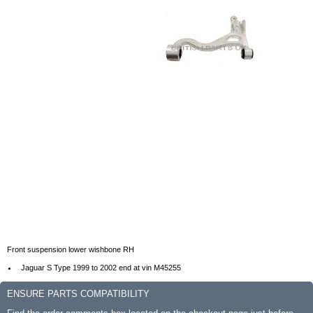
Front suspension lower wishbone RH
Jaguar S Type 1999 to 2002 end at vin M45255
ENSURE PARTS COMPATIBILITY