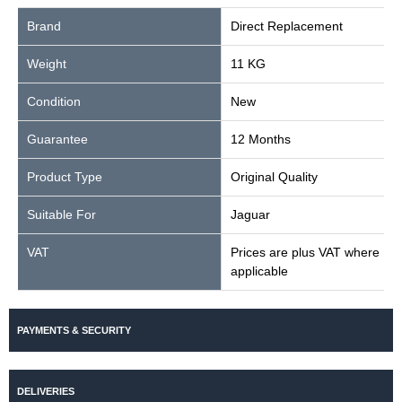
Brand
Direct Replacement
Weight
11 KG
Condition
New
Guarantee
12 Months
Product Type
Original Quality
Suitable For
Jaguar
VAT
Prices are plus VAT where
applicable
PAYMENTS & SECURITY
DELIVERIES