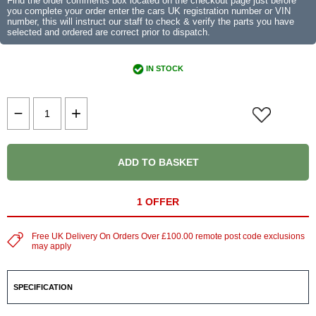
Find the order comments box located on the checkout page just before
you complete your order enter the cars UK registration number or VIN
number, this will instruct our staff to check & verify the parts you have
selected and ordered are correct prior to dispatch.
IN STOCK
ADD TO BASKET
1 OFFER
Free UK Delivery On Orders Over £100.00 remote post code exclusions
may apply
SPECIFICATION