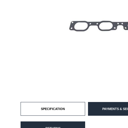
SPECIFICATION
PAYMENTS & SE