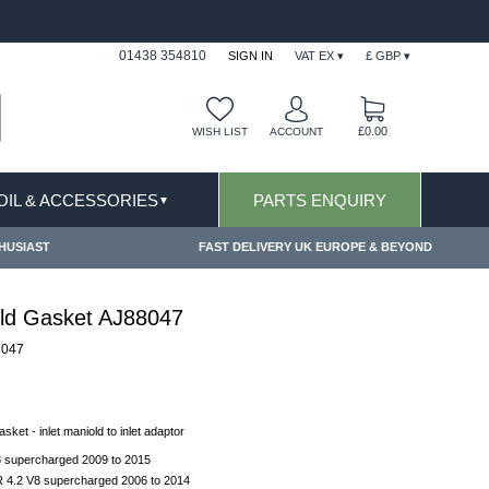
FAST DELIVERY TERMS CONDITIONS & EXCLUSIONS AP
01438 354810
SIGN IN
VAT EX ▾
£ GBP ▾
£0.00
WISH LIST
ACCOUNT
 OIL & ACCESSORIES
PARTS ENQUIRY
▼
HUSIAST
FAST DELIVERY UK EUROPE & BEYOND
old Gasket AJ88047
8047
asket - inlet maniold to inlet adaptor
8 supercharged 2009 to 2015
 4.2 V8 supercharged 2006 to 2014