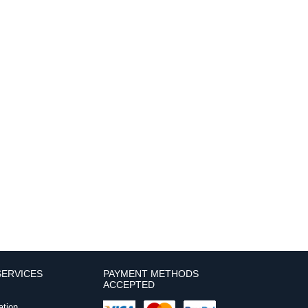
ERVICES
PAYMENT METHODS
ACCEPTED
ation