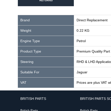
RETURNS
Brand
Direct Replacement
Weight
0.22 KG
Engine Type
Petrol
Product Type
Premium Quality Part
Steering
RHD & LHD Applicati
Suitable For
Jaguar
VAT
Prices are plus VAT w
BRITISH PARTS
BRITISH PARTS S
British Parts
British Parts