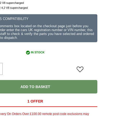
.2 V8 supercharged
 4.2 V8 supercharged
S COMPATIBILITY
comments box located on the checkout page just before you
der enter the cars UK registration number or VIN number, this
r staff to check & verify the parts you have selected and ordered
 to dispatch.
IN STOCK
ADD TO BASKET
1 OFFER
ivery On Orders Over £100.00 remote post code exclusions may