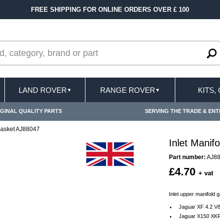
FREE SHIPPING FOR ONLINE ORDERS OVER £ 100
LAND ROVER
RANGE ROVER
KITS,
▼
▼
GINAL QUALITY PARTS
SERVING THE TRADE & ENT
 Gasket AJ88047
Inlet Manif
Part number:
AJ8
£4.70
+ vat
Inlet upper manifold g
Jaguar XF 4.2 V
Jaguar X150 XKR