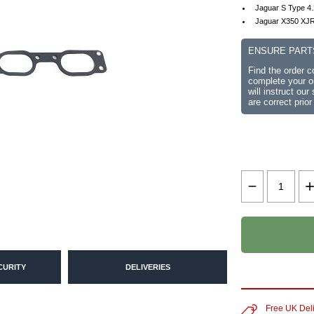
Jaguar S Type 4
Jaguar X350 XJR
ENSURE PART
Find the order 
complete your or
will instruct ou
are correct prior
CURITY
DELIVERIES
Free UK Del