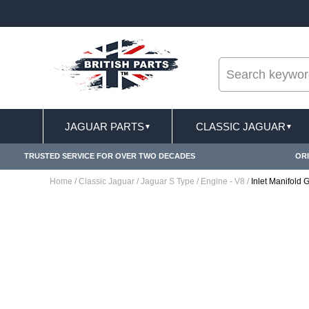
--
ST DELIVERY TERMS CONDITIONS & EXCLUSIONS APPLY
JAGUAR PARTS
CLASSIC JAGUAR
▼
▼
TRUSTED SERVICE FOR OVER TWO DECADES
ORI
Home
/
Classic Jaguar
/
Jaguar S Type
/
Engine - V8
/
Inlet Manifold