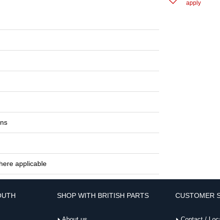
apply
ons
here applicable
OUTH
SHOP WITH BRITISH PARTS
CUSTOMER S
About us
Contact / Loc