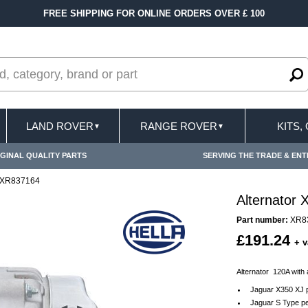
FREE SHIPPING FOR ONLINE ORDERS OVER £ 100
LAND ROVER
RANGE ROVER
KITS,
▼
▼
GINAL QUALITY PARTS
SERVING THE TRADE & ENT
r XR837164
Alternator
Part number:
XR8
£191.24
+ v
Alternator 120A with
Jaguar X350 XJ p
Jaguar S Type pe