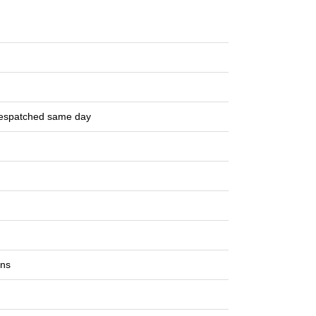
despatched same day
ons