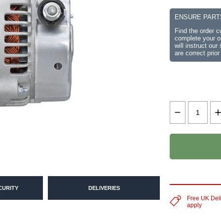
ENSURE PART
Find the order 
complete your or
will instruct ou
are correct prior
CURITY
DELIVERIES
Free UK Del
apply