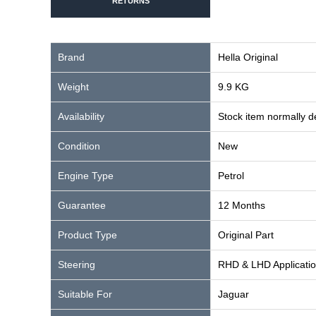
RETURNS
Brand
Hella Original
Weight
9.9 KG
Availability
Stock item normally 
Condition
New
Engine Type
Petrol
Guarantee
12 Months
Product Type
Original Part
Steering
RHD & LHD Applicati
Suitable For
Jaguar