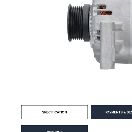
SPECIFICATION
PAYMENTS & SE