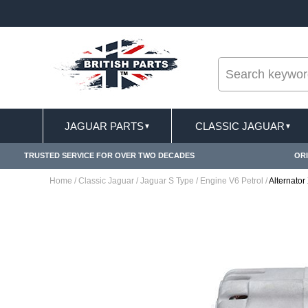
--
ST DELIVERY TERMS CONDITIONS & EXCLUSIONS APPLY
JAGUAR PARTS
CLASSIC JAGUAR
▼
▼
TRUSTED SERVICE FOR OVER TWO DECADES
ORI
Home
/
Classic Jaguar
/
Jaguar S Type
/
Engine V6 Petrol
/
Alternato