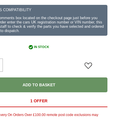
S COMPATIBILITY
comments box located on the checkout page just before you
der enter the cars UK registration number or VIN number, this
r staff to check & verify the parts you have selected and ordered
 to dispatch.
IN STOCK
ADD TO BASKET
1 OFFER
ivery On Orders Over £100.00 remote post code exclusions may