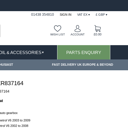
FAST DELIVERY TERMS CONDITIONS & EXCLUSIONS AP
01438 354810
SIGN IN
VAT EX ▾
£ GBP ▾
£0.00
WISH LIST
ACCOUNT
 OIL & ACCESSORIES
PARTS ENQUIRY
▼
HUSIAST
FAST DELIVERY UK EUROPE & BEYOND
 XR837164
37164
at
 auto gearbox
etrol V6 2003 to 2009
trol V6 2002 to 2008