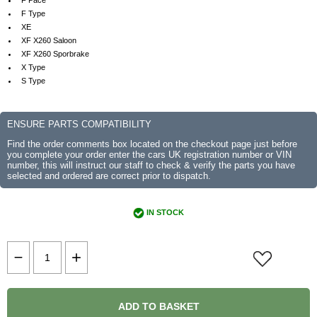
F Pace
F Type
XE
XF X260 Saloon
XF X260 Sporbrake
X Type
S Type
ENSURE PARTS COMPATIBILITY
Find the order comments box located on the checkout page just before
you complete your order enter the cars UK registration number or VIN
number, this will instruct our staff to check & verify the parts you have
selected and ordered are correct prior to dispatch.
IN STOCK
ADD TO BASKET