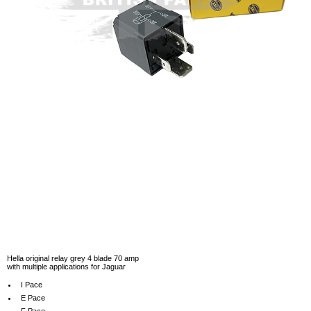
Hella original relay grey 4 blade 70 amp
with multiple applications for Jaguar
I Pace
E Pace