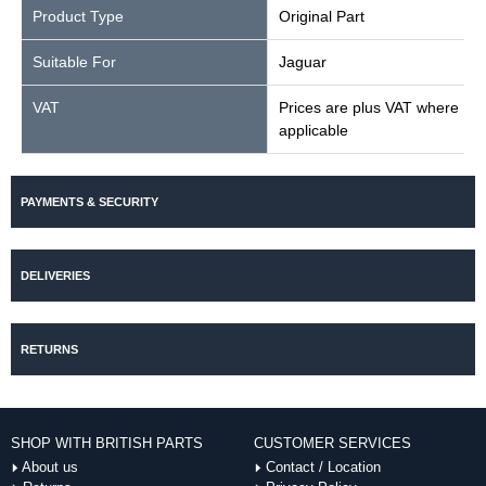
Product Type
Original Part
Suitable For
Jaguar
VAT
Prices are plus VAT where
applicable
PAYMENTS & SECURITY
DELIVERIES
RETURNS
SHOP WITH BRITISH PARTS
CUSTOMER SERVICES
About us
Contact / Location