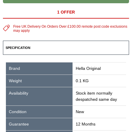
1 OFFER
Free UK Delivery On Orders Over £100.00 remote post code exclusions
may apply
SPECIFICATION
Brand
Hella Original
Weight
0.1 KG
Availability
Stock item normally
despatched same day
Condition
New
Guarantee
12 Months