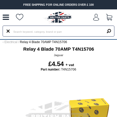
--
FREE SHIPPING FOR ONLINE ORDERS OVER £ 100
‹
Electrical
/
Relay 4 Blade 70AMP T4N15706
Relay 4 Blade 70AMP T4N15706
Jaguar
£4.54
+ vat
Part number:
T4N15706