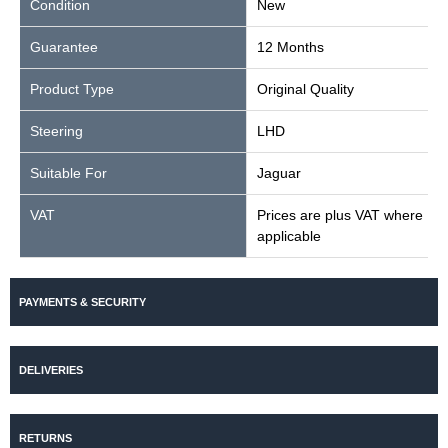
Condition
New
Guarantee
12 Months
Product Type
Original Quality
Steering
LHD
Suitable For
Jaguar
VAT
Prices are plus VAT where
applicable
PAYMENTS & SECURITY
DELIVERIES
RETURNS