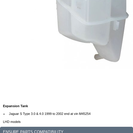
Expansion Tank
Jaguar S Type 3.0 & 4.0 1999 to 2002 end at vin M45254
LHD models
ENSURE PARTS COMPATIBILITY