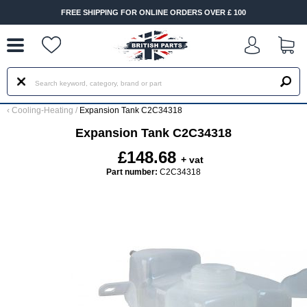
--
FREE SHIPPING FOR ONLINE ORDERS OVER £ 100
‹
Cooling-Heating
/
Expansion Tank C2C34318
Expansion Tank C2C34318
£148.68
+ vat
Part number:
C2C34318