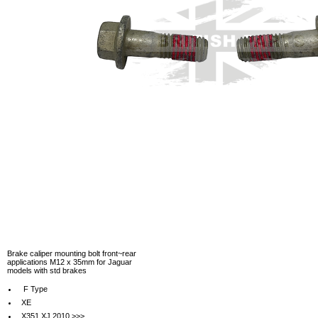
Brake caliper mounting bolt front~rear
applications M12 x 35mm for Jaguar
models with std brakes
F Type
XE
X351 XJ 2010 >>>