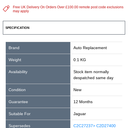
Free UK Delivery On Orders Over £100.00 remote post code exclusions
may apply
SPECIFICATION
Brand
Auto Replacement
Weight
0.1 KG
Availability
Stock item normally
despatched same day
Condition
New
Guarantee
12 Months
Suitable For
Jaguar
Supersedes
C2C27237> C2D27400