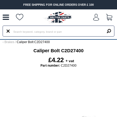
--
FREE SHIPPING FOR ONLINE ORDERS OVER £ 100
‹
Brakes
/
Caliper Bolt C2D27400
Caliper Bolt C2D27400
£4.22
+ vat
Part number:
C2D27400