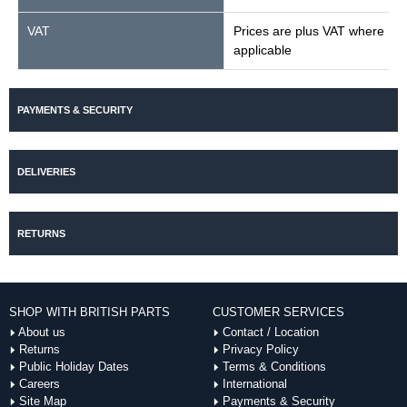
VAT
Prices are plus VAT where
applicable
PAYMENTS & SECURITY
DELIVERIES
RETURNS
SHOP WITH BRITISH PARTS
CUSTOMER SERVICES
About us
Contact / Location
Returns
Privacy Policy
Public Holiday Dates
Terms & Conditions
Careers
International
Site Map
Payments & Security