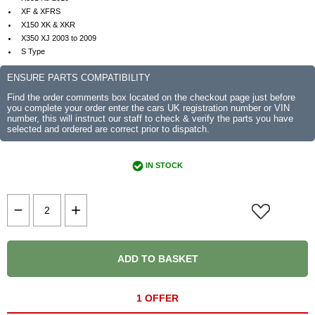
XF & XFRS
X150 XK & XKR
X350 XJ 2003 to 2009
S Type
ENSURE PARTS COMPATIBILITY
Find the order comments box located on the checkout page just before
you complete your order enter the cars UK registration number or VIN
number, this will instruct our staff to check & verify the parts you have
selected and ordered are correct prior to dispatch.
IN STOCK
ADD TO BASKET
1 OFFER