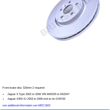
Front brake disc 320mm 2 required
Jaguar S Type 2002 to 2006 VIN M45255 to N52047
Jaguar X350 XJ 2003 to 2006 end at vin G49700
see additional information see MDC1803