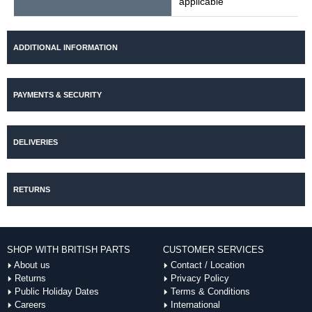
applicable
ADDITIONAL INFORMATION
PAYMENTS & SECURITY
DELIVERIES
RETURNS
SHOP WITH BRITISH PARTS
CUSTOMER SERVICES
About us
Contact / Location
Returns
Privacy Policy
Public Holiday Dates
Terms & Conditions
Careers
International