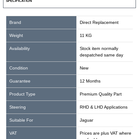
SPECIFICATION
Brand
Direct Replacement
Weight
11 KG
Availability
Stock item normally
despatched same day
Condition
New
Guarantee
12 Months
Product Type
Premium Quality Part
Steering
RHD & LHD Applications
Suitable For
Jaguar
VAT
Prices are plus VAT where