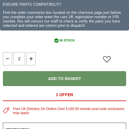
ENSURE PARTS COMPATIBILITY
Find the order comments box located on the checkout page just before
you complete your order enter the cars UK registration number or VIN
number, this will instruct our staff to check & verify the parts you have
selected and ordered are correct prior to dispatch.
IN STOCK
ADD TO BASKET
1 OFFER
Free UK Delivery On Orders Over £100.00 remote post code exclusions
may apply