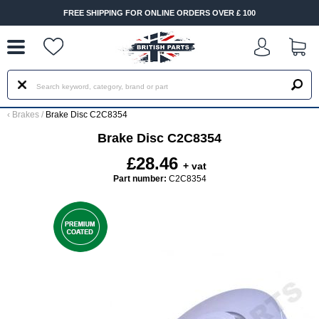
--
FREE SHIPPING FOR ONLINE ORDERS OVER £ 100
‹
Brakes
/
Brake Disc C2C8354
Brake Disc C2C8354
£28.46
+ vat
Part number:
C2C8354