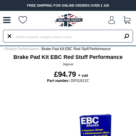
--
FREE SHIPPING FOR ONLINE ORDERS OVER £ 100
‹
Brakes Performance
/
Brake Pad Kit EBC Red Stuff Performance
Brake Pad Kit EBC Red Stuff Performance
Jaguar
£94.79
+ vat
Part number:
DP31912C