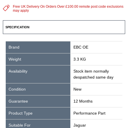
Free UK Delivery On Orders Over £100.00 remote post code exclusions
may apply
SPECIFICATION
Brand
EBC OE
Weight
3.3 KG
Availability
Stock item normally
despatched same day
Condition
New
Guarantee
12 Months
Product Type
Performance Part
Suitable For
Jaguar