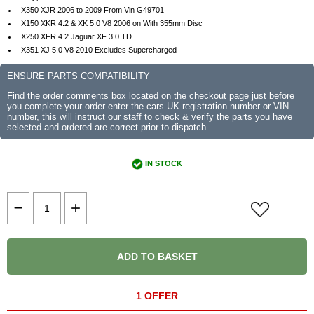
X350 XJR 2006 to 2009 From Vin G49701
X150 XKR 4.2 & XK 5.0 V8 2006 on With 355mm Disc
X250 XFR 4.2 Jaguar XF 3.0 TD
X351 XJ 5.0 V8 2010 Excludes Supercharged
ENSURE PARTS COMPATIBILITY
Find the order comments box located on the checkout page just before
you complete your order enter the cars UK registration number or VIN
number, this will instruct our staff to check & verify the parts you have
selected and ordered are correct prior to dispatch.
IN STOCK
ADD TO BASKET
1 OFFER