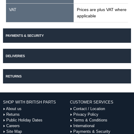
VAT
Prices are plus VAT where
applicable
PAYMENTS & SECURITY
DELIVERIES
RETURNS
SHOP WITH BRITISH PARTS
CUSTOMER SERVICES
About us
Contact / Location
Returns
Privacy Policy
Public Holiday Dates
Terms & Conditions
Careers
International
Site Map
Payments & Security