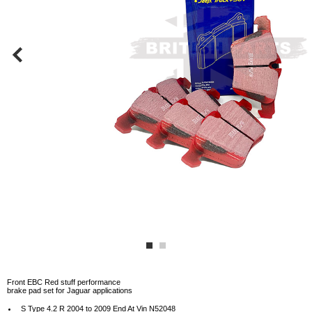
Front EBC Red stuff performance
brake pad set for Jaguar applications
S Type 4.2 R 2004 to 2009 End At Vin N52048