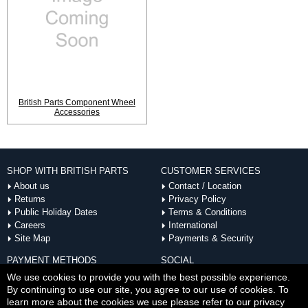
British Parts Component Wheel
Accessories
SHOP WITH BRITISH PARTS
CUSTOMER SERVICES
About us
Contact / Location
Returns
Privacy Policy
Public Holiday Dates
Terms & Conditions
Careers
International
Site Map
Payments & Security
PAYMENT METHODS
SOCIAL
ACCEPTED
We use cookies to provide you with the best possible experience.
By continuing to use our site, you agree to our use of cookies. To
learn more about the cookies we use please refer to our privacy