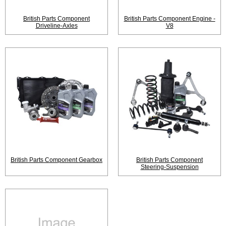
British Parts Component
British Parts Component Engine -
Driveline-Axles
V8
British Parts Component Gearbox
British Parts Component
Steering-Suspension