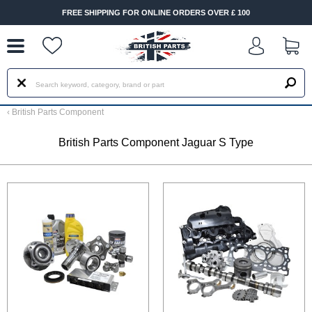
--
FREE SHIPPING FOR ONLINE ORDERS OVER £ 100
‹
British Parts Component
British Parts Component Jaguar S Type