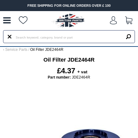
--
FREE SHIPPING FOR ONLINE ORDERS OVER £ 100
‹
Service Parts
/
Oil Filter JDE2464R
Oil Filter JDE2464R
£4.37
+ vat
Part number:
JDE2464R