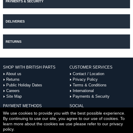
PAYMENTS & SECURITY
DELIVERIES
RETURNS
SHOP WITH BRITISH PARTS
CUSTOMER SERVICES
About us
Contact / Location
Returns
Privacy Policy
Public Holiday Dates
Terms & Conditions
Careers
International
Site Map
Payments & Security
PAYMENT METHODS
SOCIAL
ACCEPTED
We use cookies to provide you with the best possible experience.
By continuing to use our site, you agree to our use of cookies. To
learn more about the cookies we use please refer to our privacy
policy.