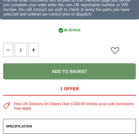
Find the order comments box located on the checkout page just before
you complete your order enter the cars UK registration number or VIN
number, this will instruct our staff to check & verify the parts you have
selected and ordered are correct prior to dispatch.
IN STOCK
ADD TO BASKET
1 OFFER
Free UK Delivery On Orders Over £100.00 remote post code exclusions
may apply
SPECIFICATION