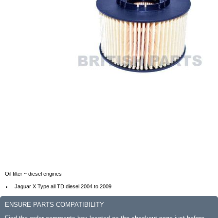
Oil filter ~ diesel engines
Jaguar X Type all TD diesel 2004 to 2009
ENSURE PARTS COMPATIBILITY