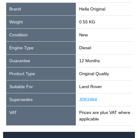
Brand
Hella Original
Weight
0.55 KG
Condition
New
Engine Type
Diesel
Guarantee
12 Months
Product Type
Original Quality
Suitable For
Land Rover
Supersedes
JDE2464
VAT
Prices are plus VAT where
applicable