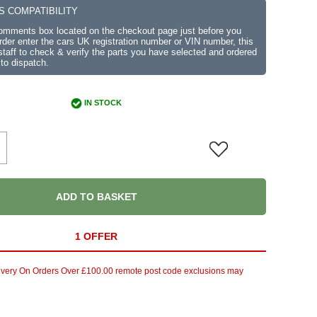
S COMPATIBILITY
comments box located on the checkout page just before you
der enter the cars UK registration number or VIN number, this
r staff to check & verify the parts you have selected and ordered
 to dispatch.
IN STOCK
ADD TO BASKET
1 OFFER
ivery On Orders Over £100.00 remote post code exclusions may