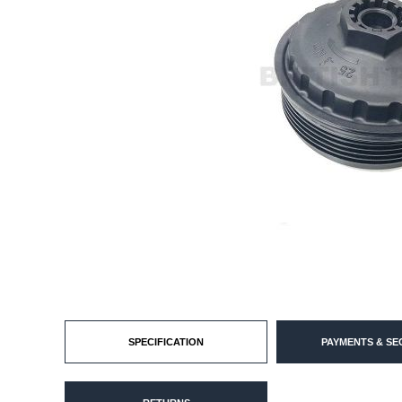
SPECIFICATION
PAYMENTS & SE