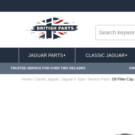
--
ST DELIVERY TERMS CONDITIONS & EXCLUSIONS APPLY
JAGUAR PARTS
CLASSIC JAGUAR
▼
▼
TRUSTED SERVICE FOR OVER TWO DECADES
ORI
Home
/
Classic Jaguar
/
Jaguar X Type
/
Service Parts
/
Oil Filter Ca