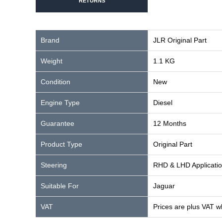
RETURNS
Brand
JLR Original Part
Weight
1.1 KG
Condition
New
Engine Type
Diesel
Guarantee
12 Months
Product Type
Original Part
Steering
RHD & LHD Applicati
Suitable For
Jaguar
VAT
Prices are plus VAT w