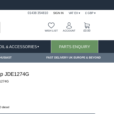
FAST DELIVERY TERMS CONDITIONS & EXCLUSIONS AP
01438 354810
SIGN IN
VAT EX ▾
£ GBP ▾
£0.00
WISH LIST
ACCOUNT
 OIL & ACCESSORIES
PARTS ENQUIRY
▼
HUSIAST
FAST DELIVERY UK EUROPE & BEYOND
 Cap JDE1274G
1274G
 diesel