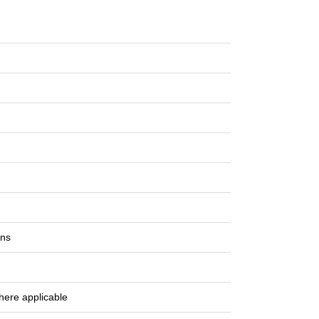
ons
here applicable