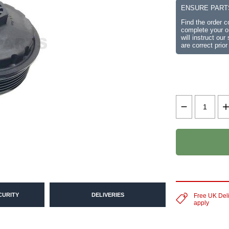
ENSURE PART
Find the order 
complete your or
will instruct ou
are correct prior
CURITY
DELIVERIES
Free UK Del
apply