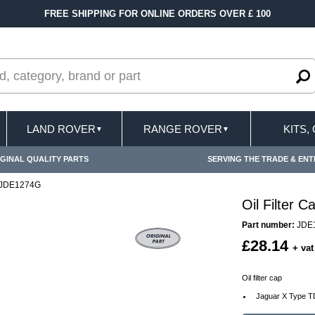
FREE SHIPPING FOR ONLINE ORDERS OVER £ 100
LAND ROVER
RANGE ROVER
KITS,
▼
▼
GINAL QUALITY PARTS
SERVING THE TRADE & ENT
p JDE1274G
Oil Filter
Part number:
JDE
£28.14
+ vat
Oil filter cap
Jaguar X Type TD