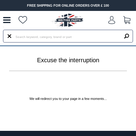
--
FREE SHIPPING FOR ONLINE ORDERS OVER £ 100
Excuse the interruption
We will redirect you to your page in a few moments...