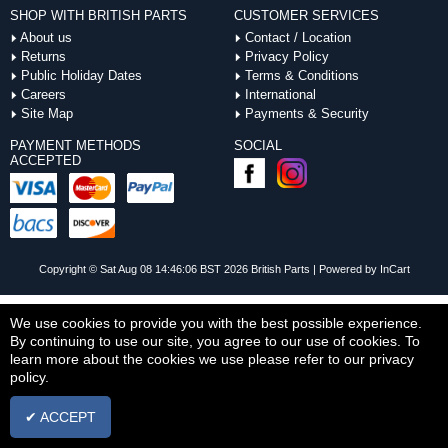
SHOP WITH BRITISH PARTS
CUSTOMER SERVICES
About us
Contact / Location
Returns
Privacy Policy
Public Holiday Dates
Terms & Conditions
Careers
International
Site Map
Payments & Security
PAYMENT METHODS
SOCIAL
ACCEPTED
Copyright © Sat Aug 08 14:46:06 BST 2026 British Parts |
Powered by InCart
We use cookies to provide you with the best possible experience.
By continuing to use our site, you agree to our use of cookies. To
learn more about the cookies we use please refer to our privacy
policy.
✔ ACCEPT