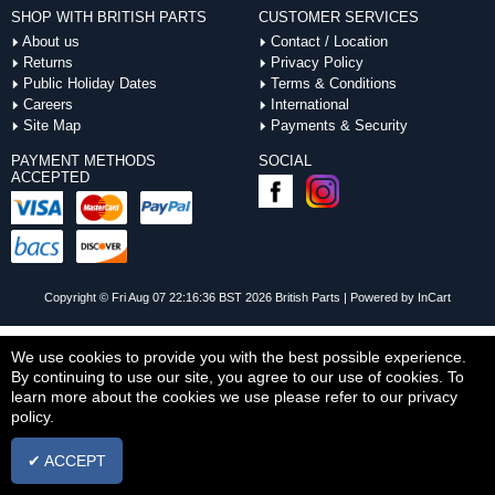
SHOP WITH BRITISH PARTS
CUSTOMER SERVICES
About us
Contact / Location
Returns
Privacy Policy
Public Holiday Dates
Terms & Conditions
Careers
International
Site Map
Payments & Security
PAYMENT METHODS
SOCIAL
ACCEPTED
Copyright © Fri Aug 07 22:16:36 BST 2026 British Parts |
Powered by InCart
We use cookies to provide you with the best possible experience.
By continuing to use our site, you agree to our use of cookies. To
learn more about the cookies we use please refer to our privacy
policy.
✔ ACCEPT