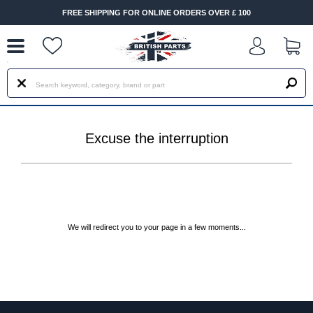
--
FREE SHIPPING FOR ONLINE ORDERS OVER £ 100
Excuse the interruption
We will redirect you to your page in a few moments...