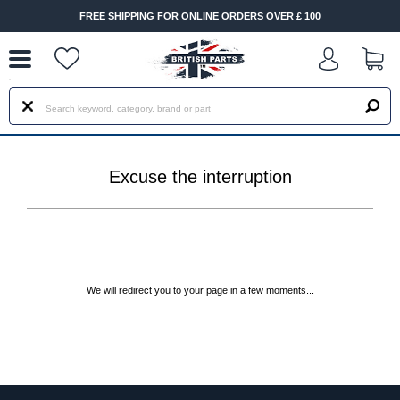
--
FREE SHIPPING FOR ONLINE ORDERS OVER £ 100
Excuse the interruption
We will redirect you to your page in a few moments...