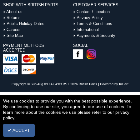
SHOP WITH BRITISH PARTS
CUSTOMER SERVICES
About us
Contact / Location
Returns
Privacy Policy
Public Holiday Dates
Terms & Conditions
Careers
International
Site Map
Payments & Security
PAYMENT METHODS
SOCIAL
ACCEPTED
Copyright © Sun Aug 09 14:04:03 BST 2026 British Parts |
Powered by InCart
We use cookies to provide you with the best possible experience.
By continuing to use our site, you agree to our use of cookies. To
learn more about the cookies we use please refer to our privacy
policy.
✔ ACCEPT