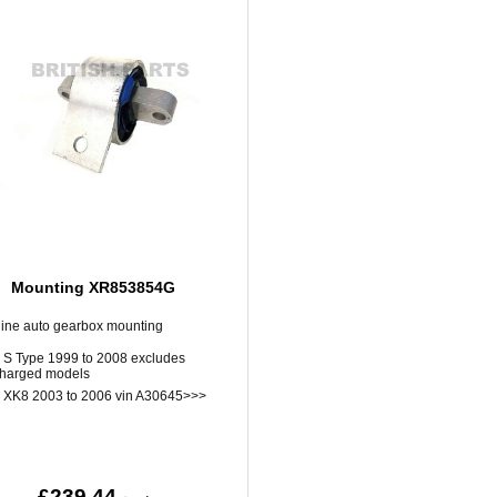
Mounting XR853854G
ine auto gearbox mounting
 S Type 1999 to 2008 excludes
harged models
 XK8 2003 to 2006 vin A30645>>>
£239.44