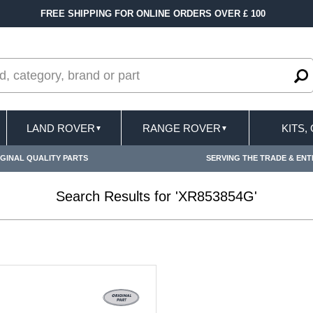
FREE SHIPPING FOR ONLINE ORDERS OVER £ 100
LAND ROVER
RANGE ROVER
KITS,
▼
▼
GINAL QUALITY PARTS
SERVING THE TRADE & ENT
Search Results for 'XR853854G'