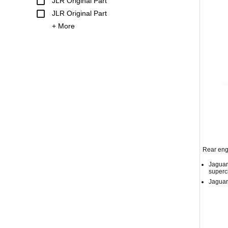
JLR Original Part
JLR Original Part
+ More
Rear eng
Jaguar
superc
Jaguar