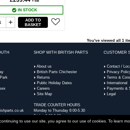
+ vat
IN STOCK
ADD TO
BASKET
You've viewed all 1 i
OUTH
SHOP WITH BRITISH PARTS
CUSTOMER S
About us
Contact / Loc
ay
British Parts Chichester
Privacy Polic
 Park
Returns
Terms & Cond
Public Holiday Dates
International
sex
Careers
Payments & S
Site Map
Legal
TRADE COUNTER HOURS
ishparts.co.uk
Monday to Thursday 8:00-5.30
Friday 8:00-5:00
ontinuing to use our site, you agree to our use of cookies. To learn m
Parts | British Parts UK, Wedgwood Way, Stevenage, Hertfordshire, SG1 4QR | Company No