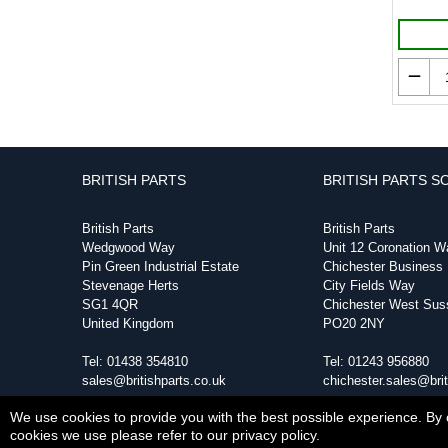
BRITISH PARTS
BRITISH PARTS S
British Parts
British Parts
Wedgwood Way
Unit 12 Coronation W
Pin Green Industrial Estate
Chichester Business
Stevenage Herts
City Fields Way
SG1 4QR
Chichester West Sus
United Kingdom
PO20 2NY
Tel:
01438 354810
Tel:
01243 956880
sales@britishparts.co.uk
chichester.sales@brit
We use cookies to provide you with the best possible experience. By c
cookies we use please refer to our privacy policy.
Copyright © Sat Aug 08 18:53:06 BST 2026 British 