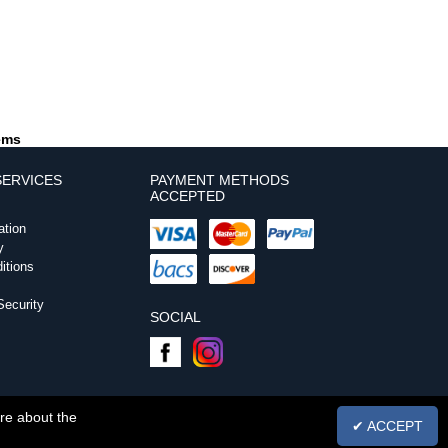
tems
ERVICES
PAYMENT METHODS
ACCEPTED
ation
y
itions
ecurity
SOCIAL
ore about the
✔ ACCEPT
. 5303806 | VAT No. GB870573019 |
Powered by InCart