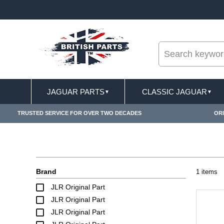
--
T DELIVERY TERMS CONDITIONS & EXCLUSIONS APPLY
JAGUAR PARTS
CLASSIC JAGUAR
▼
▼
TRUSTED SERVICE FOR OVER TWO DECADES
ORI
Brand
1 items
JLR Original Part
JLR Original Part
JLR Original Part