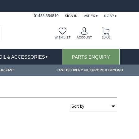
FAST DELIVERY TERMS CONDITIONS & EXCLUSIONS AP
01438 354810
SIGN IN
VAT EX ▾
£ GBP ▾
£0.00
WISH LIST
ACCOUNT
 OIL & ACCESSORIES
PARTS ENQUIRY
▼
HUSIAST
FAST DELIVERY UK EUROPE & BEYOND