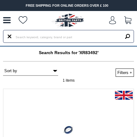
--
FREE SHIPPING FOR ONLINE ORDERS OVER £ 100
Search Results for 'XR83492'
Filters
+
1 items