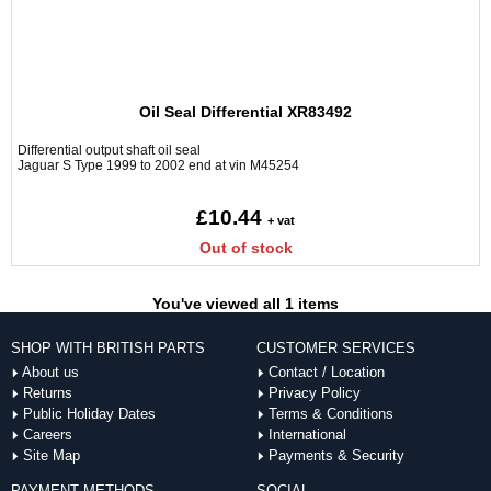
Oil Seal Differential XR83492
Differential output shaft oil seal
Jaguar S Type 1999 to 2002 end at vin M45254
£10.44
+ vat
Out of stock
You've viewed all 1 items
SHOP WITH BRITISH PARTS
CUSTOMER SERVICES
About us
Contact / Location
Returns
Privacy Policy
Public Holiday Dates
Terms & Conditions
Careers
International
Site Map
Payments & Security
PAYMENT METHODS
SOCIAL