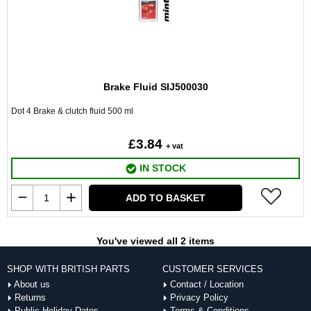
Brake Fluid SIJ500030
Dot 4 Brake & clutch fluid 500 ml
£3.84
+ vat
IN STOCK
ADD TO BASKET
You've viewed all 2 items
SHOP WITH BRITISH PARTS
CUSTOMER SERVICES
About us
Contact / Location
Returns
Privacy Policy
Public Holiday Dates
Terms & Conditions