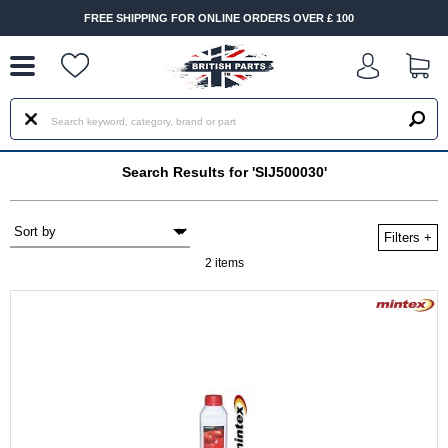
--
FREE SHIPPING FOR ONLINE ORDERS OVER £ 100
Search Results for 'SIJ500030'
Filters
+
2 items