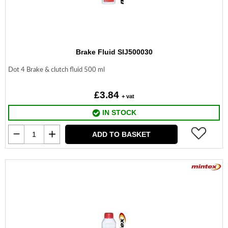
Brake Fluid SIJ500030
Dot 4 Brake & clutch fluid 500 ml
£3.84
+ vat
IN STOCK
ADD TO BASKET