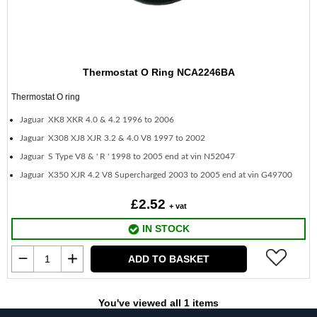
Thermostat O Ring NCA2246BA
Thermostat O ring
Jaguar XK8 XKR 4.0 & 4.2 1996 to 2006
Jaguar X308 XJ8 XJR 3.2 & 4.0 V8 1997 to 2002
Jaguar S Type V8 & ' R ' 1998 to 2005 end at vin N52047
Jaguar X350 XJR 4.2 V8 Supercharged 2003 to 2005 end at vin G49700
£2.52
+ vat
IN STOCK
ADD TO BASKET
You've viewed all 1 items