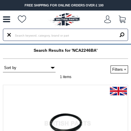
--
FREE SHIPPING FOR ONLINE ORDERS OVER £ 100
Search Results for 'NCA2246BA'
Filters
+
1 items