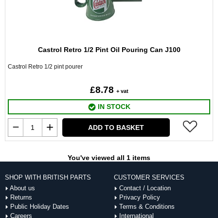
Castrol Retro 1/2 Pint Oil Pouring Can J100
Castrol Retro 1/2 pint pourer
£8.78
+ vat
IN STOCK
ADD TO BASKET
You've viewed all 1 items
SHOP WITH BRITISH PARTS
CUSTOMER SERVICES
About us
Contact / Location
Returns
Privacy Policy
Public Holiday Dates
Terms & Conditions
Careers
International