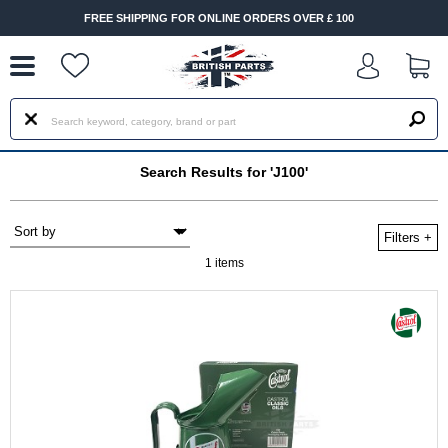
--
FREE SHIPPING FOR ONLINE ORDERS OVER £ 100
Search Results for 'J100'
Filters
+
1 items