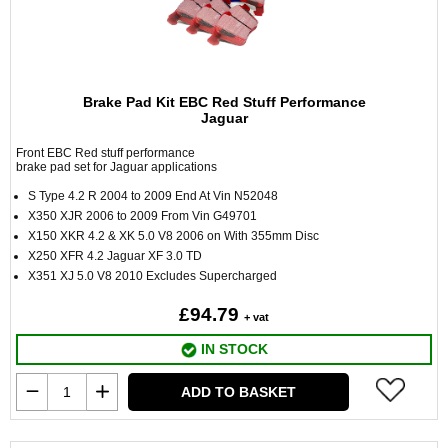
Brake Pad Kit EBC Red Stuff Performance
Jaguar
Front EBC Red stuff performance
brake pad set for Jaguar applications
S Type 4.2 R 2004 to 2009 End At Vin N52048
X350 XJR 2006 to 2009 From Vin G49701
X150 XKR 4.2 & XK 5.0 V8 2006 on With 355mm Disc
X250 XFR 4.2 Jaguar XF 3.0 TD
X351 XJ 5.0 V8 2010 Excludes Supercharged
£94.79
+ vat
IN STOCK
ADD TO BASKET