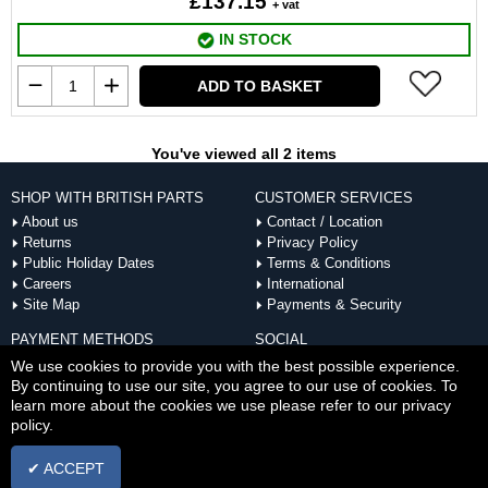
£137.15
+ vat
IN STOCK
ADD TO BASKET
You've viewed all 2 items
SHOP WITH BRITISH PARTS
CUSTOMER SERVICES
About us
Contact / Location
Returns
Privacy Policy
Public Holiday Dates
Terms & Conditions
Careers
International
Site Map
Payments & Security
PAYMENT METHODS
SOCIAL
ACCEPTED
We use cookies to provide you with the best possible experience.
By continuing to use our site, you agree to our use of cookies. To
learn more about the cookies we use please refer to our privacy
policy.
✔ ACCEPT
Copyright © Thu Aug 06 20:25:01 BST 2026 British Parts |
Powered by InCart