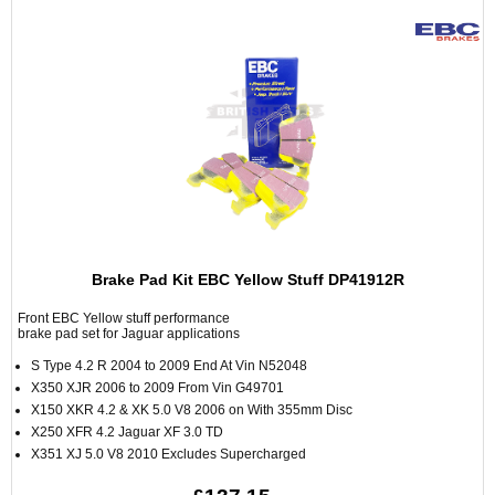
Brake Pad Kit EBC Yellow Stuff DP41912R
Front EBC Yellow stuff performance
brake pad set for Jaguar applications
S Type 4.2 R 2004 to 2009 End At Vin N52048
X350 XJR 2006 to 2009 From Vin G49701
X150 XKR 4.2 & XK 5.0 V8 2006 on With 355mm Disc
X250 XFR 4.2 Jaguar XF 3.0 TD
X351 XJ 5.0 V8 2010 Excludes Supercharged