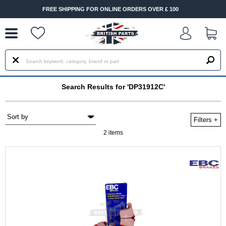
--
FREE SHIPPING FOR ONLINE ORDERS OVER £ 100
Search Results for 'DP31912C'
Filters
+
2 items