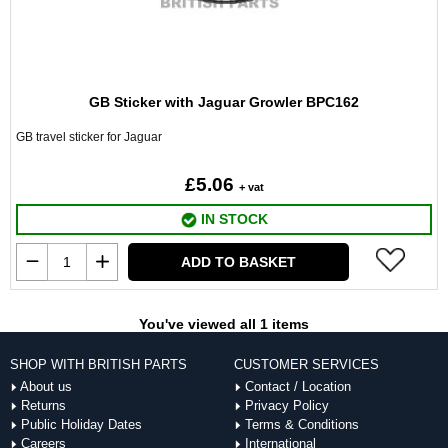
GB Sticker with Jaguar Growler BPC162
GB travel sticker for Jaguar
£5.06
+ vat
IN STOCK
ADD TO BASKET
You've viewed all 1 items
SHOP WITH BRITISH PARTS
CUSTOMER SERVICES
About us
Contact / Location
Returns
Privacy Policy
Public Holiday Dates
Terms & Conditions
Careers
International