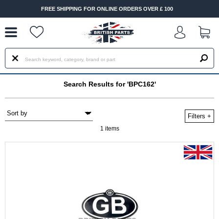
--
FREE SHIPPING FOR ONLINE ORDERS OVER £ 100
Search Results for 'BPC162'
Filters
+
1 items