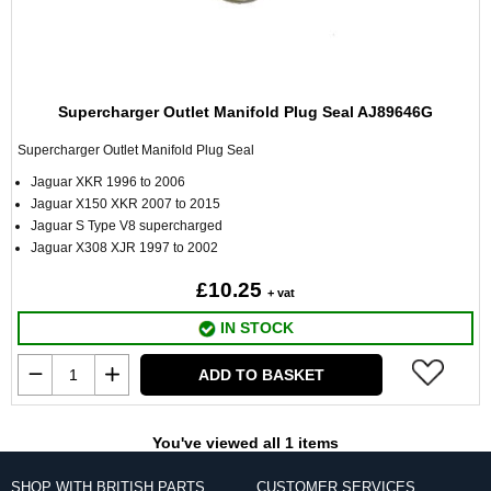
Supercharger Outlet Manifold Plug Seal AJ89646G
Supercharger Outlet Manifold Plug Seal
Jaguar XKR 1996 to 2006
Jaguar X150 XKR 2007 to 2015
Jaguar S Type V8 supercharged
Jaguar X308 XJR 1997 to 2002
£10.25
+ vat
IN STOCK
ADD TO BASKET
You've viewed all 1 items
SHOP WITH BRITISH PARTS
CUSTOMER SERVICES