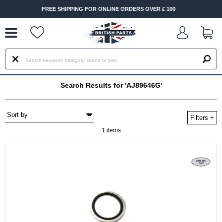
--
FREE SHIPPING FOR ONLINE ORDERS OVER £ 100
Search Results for 'AJ89646G'
Filters
+
1 items