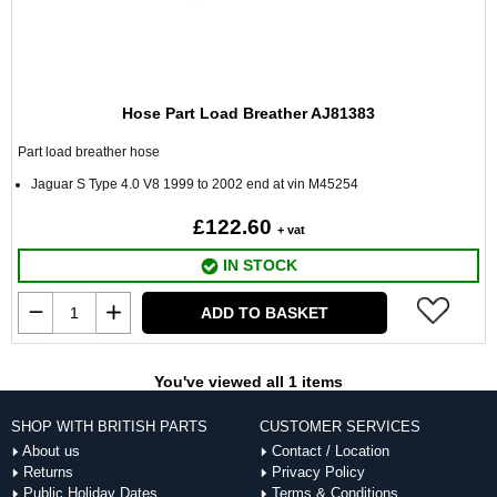
Hose Part Load Breather AJ81383
Part load breather hose
Jaguar S Type 4.0 V8 1999 to 2002 end at vin M45254
£122.60
+ vat
IN STOCK
ADD TO BASKET
You've viewed all 1 items
SHOP WITH BRITISH PARTS
CUSTOMER SERVICES
About us
Contact / Location
Returns
Privacy Policy
Public Holiday Dates
Terms & Conditions