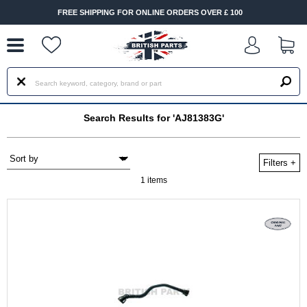
--
FREE SHIPPING FOR ONLINE ORDERS OVER £ 100
Search Results for 'AJ81383G'
Filters
+
1 items