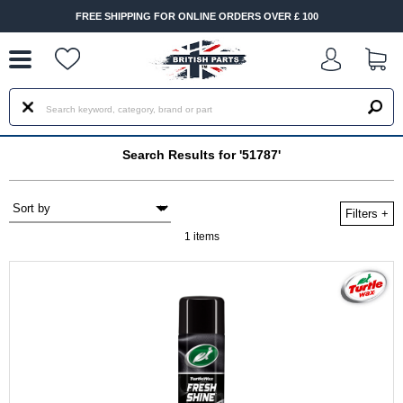
--
FREE SHIPPING FOR ONLINE ORDERS OVER £ 100
Search Results for '51787'
Filters
+
1 items