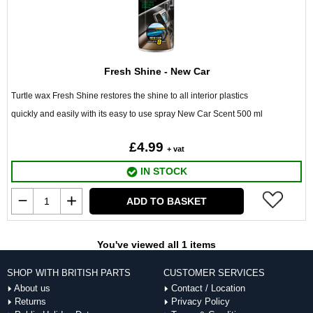
Fresh Shine - New Car
Turtle wax Fresh Shine restores the shine to all interior plastics
quickly and easily with its easy to use spray New Car Scent 500 ml
£4.99
+ vat
IN STOCK
ADD TO BASKET
You've viewed all 1 items
SHOP WITH BRITISH PARTS
CUSTOMER SERVICES
About us
Contact / Location
Returns
Privacy Policy