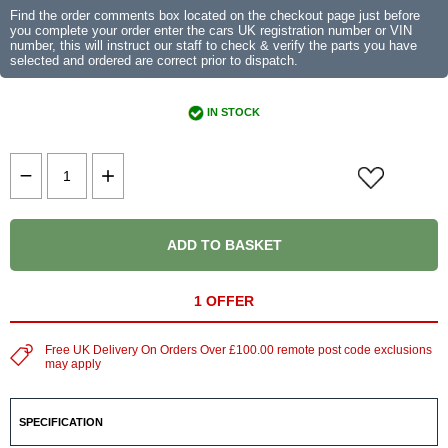
Find the order comments box located on the checkout page just before
you complete your order enter the cars UK registration number or VIN
number, this will instruct our staff to check & verify the parts you have
selected and ordered are correct prior to dispatch.
IN STOCK
ADD TO BASKET
1 OFFER
Free UK Delivery On Orders Over £100.00 remote post code exclusions
may apply
SPECIFICATION