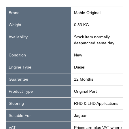
Brand
Mahle Original
Weight
0.33 KG
Availability
Stock item normally
despatched same day
Condition
New
Engine Type
Diesel
Guarantee
12 Months
Product Type
Original Part
Steering
RHD & LHD Applications
Suitable For
Jaguar
VAT
Prices are plus VAT where