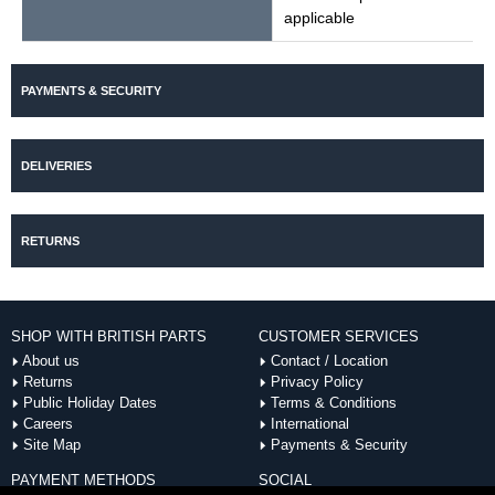
applicable
PAYMENTS & SECURITY
DELIVERIES
RETURNS
SHOP WITH BRITISH PARTS
CUSTOMER SERVICES
About us
Contact / Location
Returns
Privacy Policy
Public Holiday Dates
Terms & Conditions
Careers
International
Site Map
Payments & Security
PAYMENT METHODS
SOCIAL