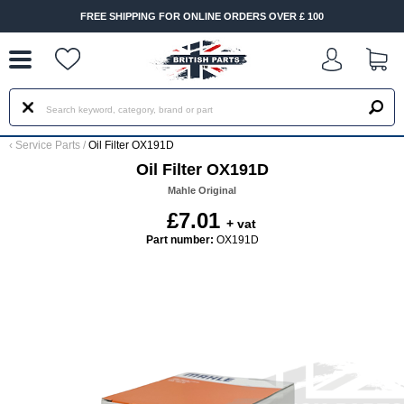
--
FREE SHIPPING FOR ONLINE ORDERS OVER £ 100
‹
Service Parts
/
Oil Filter OX191D
Oil Filter OX191D
Mahle Original
£7.01
+ vat
Part number:
OX191D