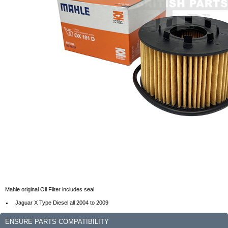
Mahle original Oil Filter includes seal
Jaguar X Type Diesel all 2004 to 2009
ENSURE PARTS COMPATIBILITY