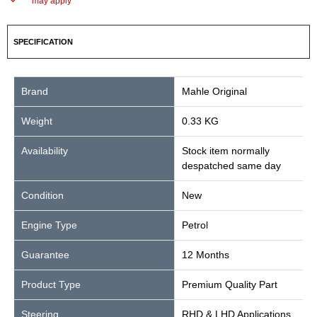
may apply
SPECIFICATION
Brand
Mahle Original
Weight
0.33 KG
Availability
Stock item normally
despatched same day
Condition
New
Engine Type
Petrol
Guarantee
12 Months
Product Type
Premium Quality Part
Steering
RHD & LHD Applications