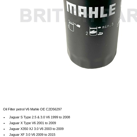
Oil Filter petrol V6 Mahle OE C2D56297
Jaguar S Type 2.5 & 3.0 V6 1999 to 2008
Jaguar X Type V6 2001 to 2009
Jaguar X350 XJ 3.0 V6 2003 to 2009
Jaguar XF 3.0 V6 2009 to 2015