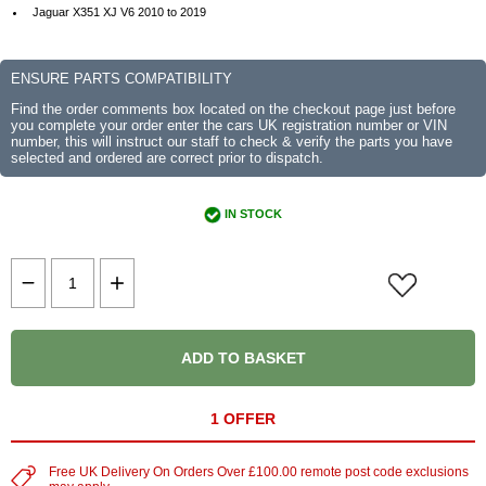
Jaguar X351 XJ V6 2010 to 2019
ENSURE PARTS COMPATIBILITY
Find the order comments box located on the checkout page just before
you complete your order enter the cars UK registration number or VIN
number, this will instruct our staff to check & verify the parts you have
selected and ordered are correct prior to dispatch.
IN STOCK
ADD TO BASKET
1 OFFER
Free UK Delivery On Orders Over £100.00 remote post code exclusions