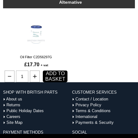
Alternative
Oil Filter C2D56297G
£17.70
+ vat
ADD TO
BASKET
SHOP WITH BRITISH PARTS
CUSTOMER SERVICES
About us
Contact / Location
Returns
Privacy Policy
Public Holiday Dates
Terms & Conditions
Careers
International
Site Map
Payments & Security
PAYMENT METHODS
SOCIAL
ACCEPTED