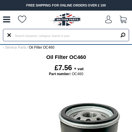
--
FREE SHIPPING FOR ONLINE ORDERS OVER £ 100
‹
Service Parts
/
Oil Filter OC460
Oil Filter OC460
£7.56
+ vat
Part number:
OC460