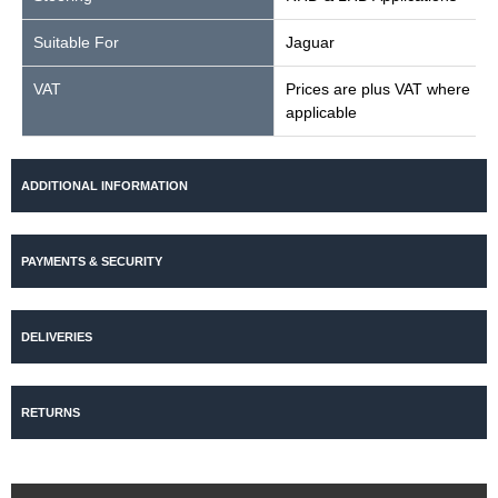
Suitable For
Jaguar
VAT
Prices are plus VAT where
applicable
ADDITIONAL INFORMATION
PAYMENTS & SECURITY
DELIVERIES
RETURNS